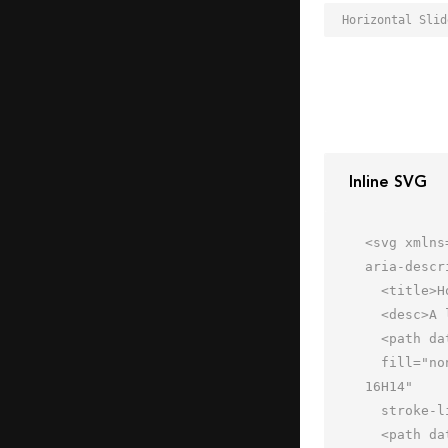
Inline SVG
<svg xmlns
aria-descr
  <title>Horizontal Sliders</title>

  <desc>A line styled icon from Orion Icon Library.</desc>

  <path data-name="layer2"

  fill="none" stroke="#202020" stroke-miterlimit="10" stroke-width="2" d="M2 2h60v60H2zm48 14H16m34 16H14m36 
16H14"

  stroke-linejoin="round" stroke-linecap="round"></path>

  <path data-name="layer1" fill="none" stroke="#202020" stroke-miterlimit="10"
