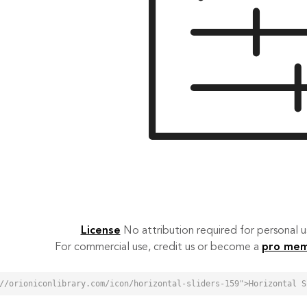
License
No attribution required for personal
For commercial use, credit us or become a
pro me