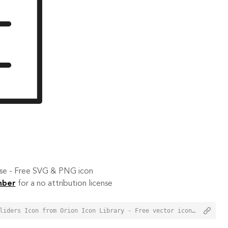
 use - Free SVG & PNG icon
mber
for a no attribution license
<a href="https://orioniconlibrary.com/icon/horizontal-sliders-159">Horizontal Sliders Icon from Orion Icon Library - Free vector icons - SVG, PNG, & Icon Font</a>