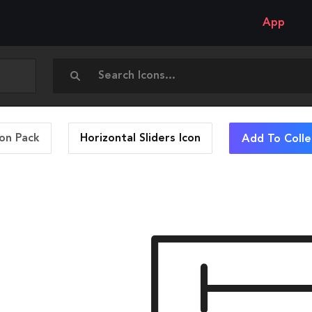
App
con Pack
Horizontal Sliders
Icon
Add To Colle