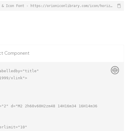
Horizontal Sliders Icon from Orion Icon Library - Free vector icons - SVG, PNG, & Icon Font - https://orioniconlibrary.com/icon/horizontal-sliders-159
ct Component
belledby="title"

999/xlink">
