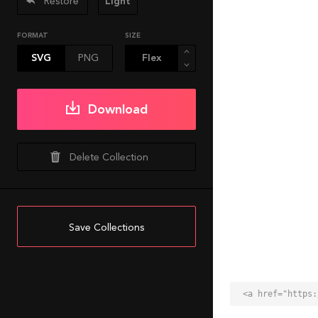
Restore
Light
FORMAT
SIZE
SVG
PNG
Download
Delete Collection
Save Collections