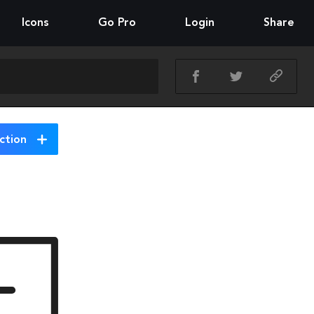
Icons
Go Pro
Login
Share
ction