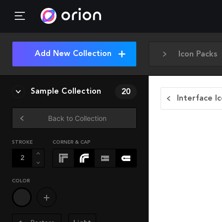
Add New Collection
Icon Packs
Sample Collection
20
Interface I
Back to Collection
STROKE
CORNER & CAP
COLOR