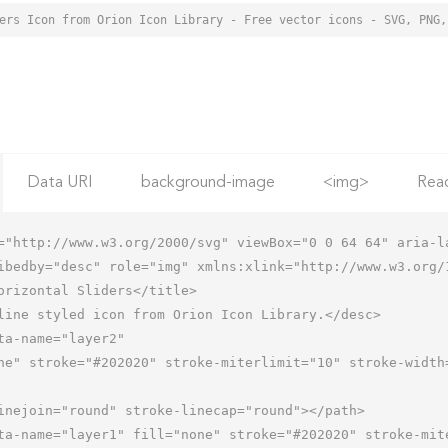
Data URI
background-image
<img>
Rea
="http://www.w3.org/2000/svg" viewBox="0 0 64 64" aria-la
ibedby="desc" role="img" xmlns:xlink="http://www.w3.org/1