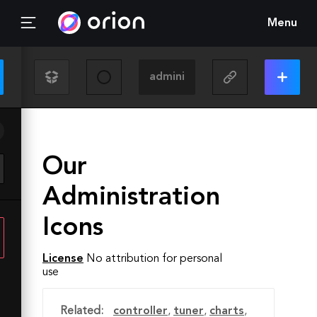
Menu
Our
Administration
Icons
License
No attribution for personal
use
Related:
controller
,
tuner
,
charts
,