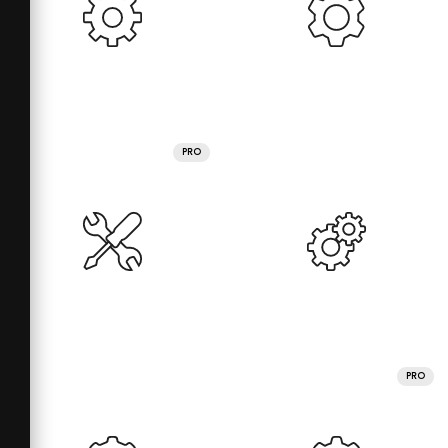
PRO
PRO