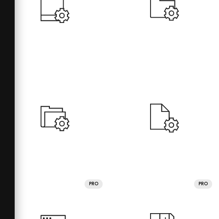
PRO
PRO