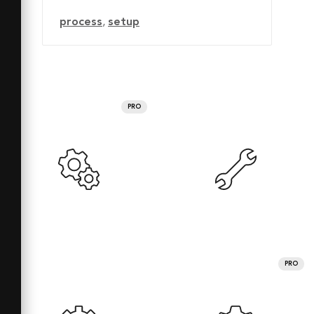
process
,
setup
PRO
PRO