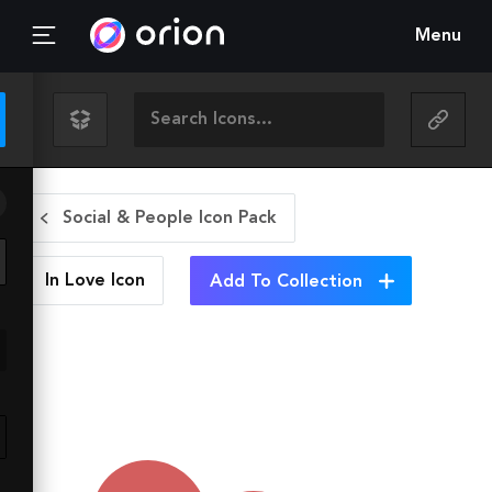
Menu
Social & People Icon Pack
In Love
Icon
Add To Collection