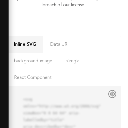
breach of our license.
Inline SVG
Data URI
background-image
<img>
React Component
<svg 
xmlns="http://www.w3.org/2000/svg" 
viewBox="0 0 64 64" aria-
labelledby="title"

aria-describedby="desc" 