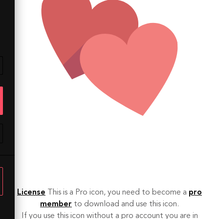
License
This is a Pro icon, you need to become a
pro
member
to download and use this icon.
If you use this icon without a pro account you are in