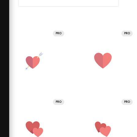
PRO
PRO
PRO
PRO