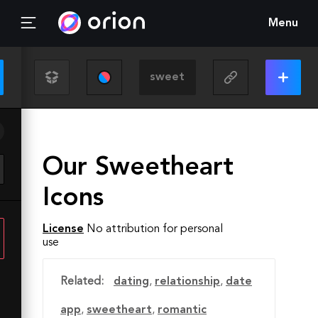
Menu
Our Sweetheart
Icons
License
No attribution for personal
use
Related:
dating
,
relationship
,
date
app
,
sweetheart
,
romantic