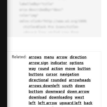
labelledby="title"

aria-describedby="desc" 
role="img" 
xmlns:xlink="http://www.w3.org/1999/xlink">

  <title>Block Pro Icon</title>

  <desc>A line styled icon from 
Orion Icon Library.</desc>

  <path data-name="layer1"

  d="M32 2a30 30 0 1 0 30 
30A30.034 30.034 0 0 0 32 2zm0 
Related
:
arrows
menu
arrow
direction
7.059a22.82 22.82 0 0 1 13.524 
arrow sign
indicator
options
4.425l-32.04 32.14A22.925 22.925 
way
round
action
move
button
0 0 1 32 9.06zm0 45.883a22.815 
buttons
cursor
navigation
22.815 0 0 1-13.523-4.426l32.039-
directional
rounded
arrowheads
32.04A22.926 22.926 0 0 1 32 
arrows downleft
south
down
54.942z"

bottom
downward
down arrow
  fill="none" stroke="#202020" 
download
downloading
west
stroke-miterlimit="10" stroke-
left
left arrow
upward left
back