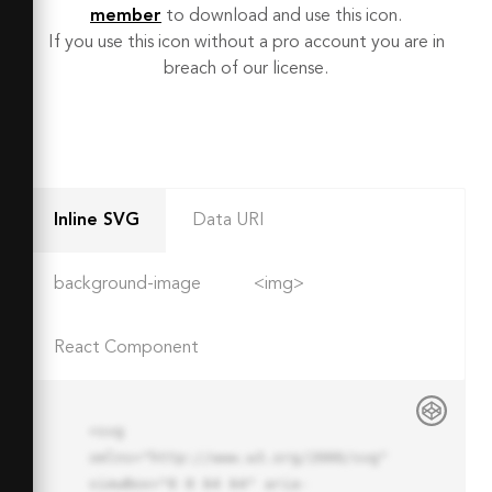
member
to download and use this icon.
If you use this icon without a pro account you are in
breach of our license.
Inline SVG
Data URI
background-image
<img>
React Component
<svg 
xmlns="http://www.w3.org/2000/svg" 
viewBox="0 0 64 64" aria-