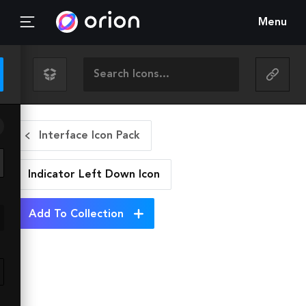
Menu
Interface Icon Pack
Indicator Left Down
Icon
Add To Collection