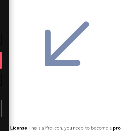
License
This is a Pro icon, you need to become a
pro