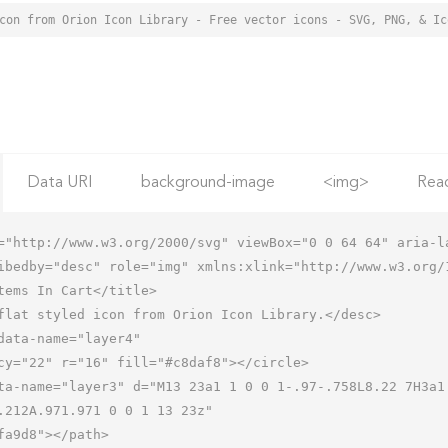
Data URI
background-image
<img>
Rea
="http://www.w3.org/2000/svg" viewBox="0 0 64 64" aria-la
ibedby="desc" role="img" xmlns:xlink="http://www.w3.org/1
.212A.971.971 0 0 1 13 23z"
