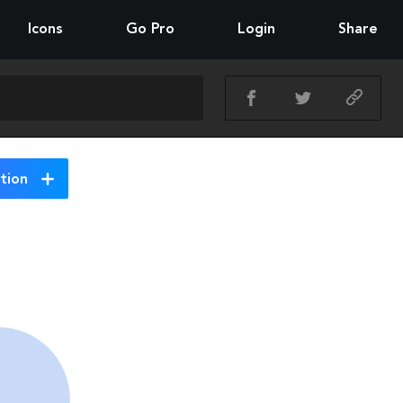
Icons
Go Pro
Login
Share
tion