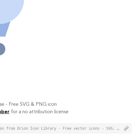
 use - Free SVG & PNG icon
mber
for a no attribution license
<a href="https://orioniconlibrary.com/icon/items-in-cart-7499">Items In Cart Icon from Orion Icon Library - Free vector icons - SVG, PNG, & Icon Font</a>