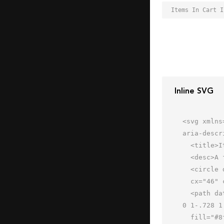
Inline SVG
<svg xmlns
aria-descr
  <title>Items In Cart</title>

  <desc>A flat styled icon from Orion Icon Library.</desc>

  <circle data-name="layer4"

  cx="46" cy="22" r="16" fill="#c8daf8"></circle>

  <path data-name="layer3" d="M13 23a1 1 0 0 1-.97-.758L8.22 7H3a1 1 0 0 1 0-2h6a1 1 0 0 1 .971.759l4 16a1 1 0 
0 1-.728 1
  fill="#8fa9d8"></path>
