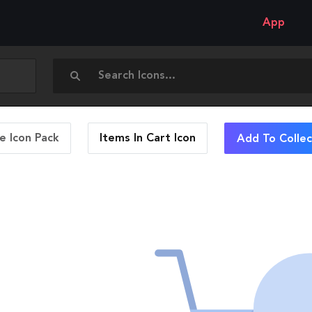
App
 Icon Pack
Items In Cart
Icon
Add To Collec