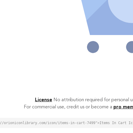
License
No attribution required for personal
For commercial use, credit us or become a
pro me