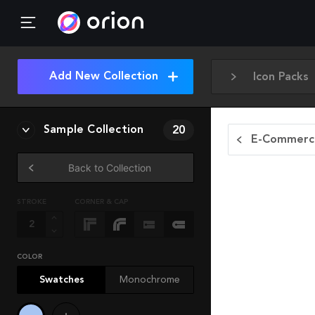
Add New Collection
Icon Packs
Sample Collection
20
E-Commerce
Back to Collection
STROKE
CORNER & CAP
COLOR
Swatches
Monochrome