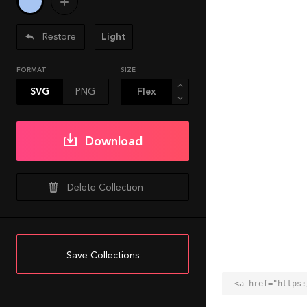
Restore
Light
FORMAT
SIZE
SVG
PNG
Download
Delete Collection
Save Collections