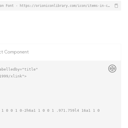
Items In Cart Icon from Orion Icon Library - Free vector icons - SVG, PNG, & Icon Font - https://orioniconlibrary.com/icon/items-in-cart-7499
ct Component
belledby="title"

999/xlink">
