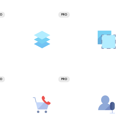
RO
PRO
RO
PRO