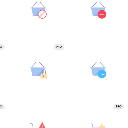
RO
PRO
RO
PRO