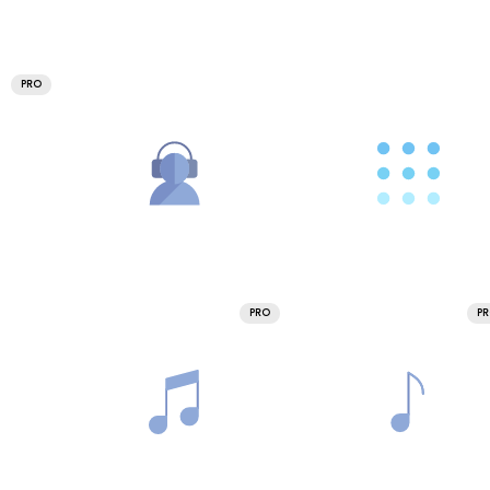
PRO
PRO
P