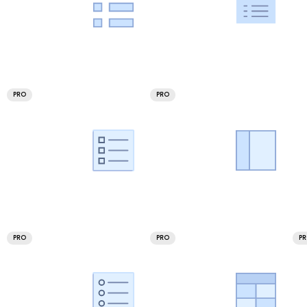
PRO
PRO
PRO
PRO
P