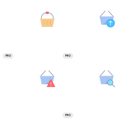
PRO
PRO
PRO