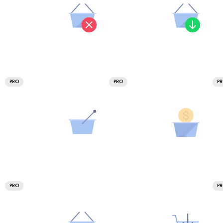
PRO
PRO
P
PRO
P