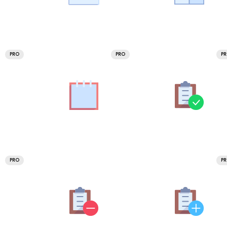
PRO
PRO
P
PRO
P