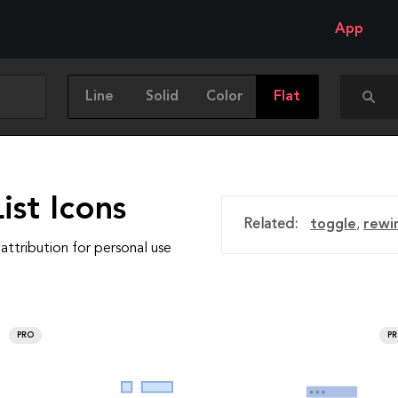
App
Line
Solid
Color
Flat
ist Icons
Related:
toggle
,
rewi
attribution for personal use
PRO
P