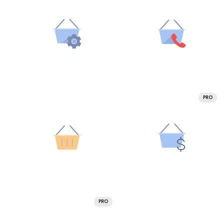
PRO
PRO