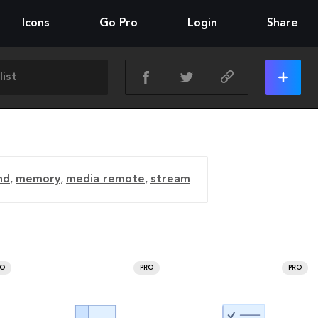
Icons
Go Pro
Login
Share
nd
,
memory
,
media remote
,
stream
RO
PRO
PRO