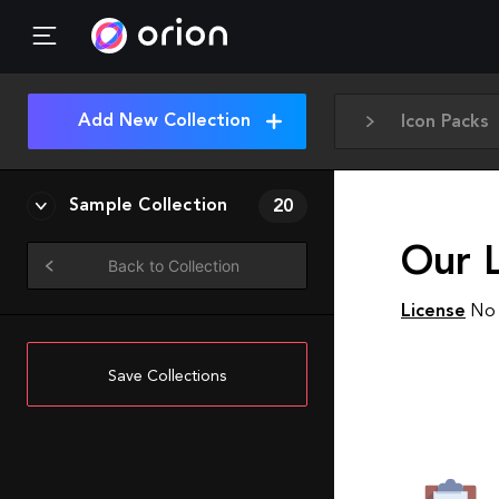
Add New Collection
Icon Packs
Sample Collection
20
Our L
Back to Collection
License
No 
Save Collections