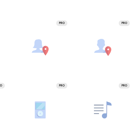
PRO
PRO
RO
PRO
PRO