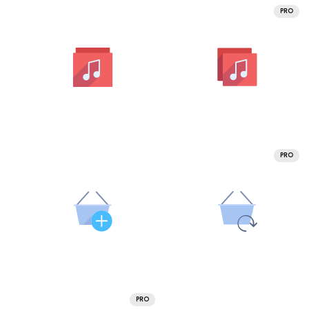
PRO
PRO
PRO