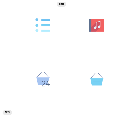
PRO
PRO