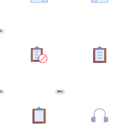
RO
RO
PRO