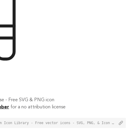
 use - Free SVG & PNG icon
mber
for a no attribution license
<a href="https://orioniconlibrary.com/icon/library-3500">Library Icon from Orion Icon Library - Free vector icons - SVG, PNG, & Icon Font</a>