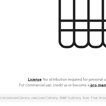
License
No attribution required for personal
For commercial use, credit us or become a
pro me