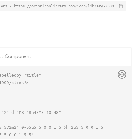
Font - https://orioniconlibrary.com/icon/library-3500
ct Component
belledby="title"

999/xlink">

 5 0 0 1-5-5"
