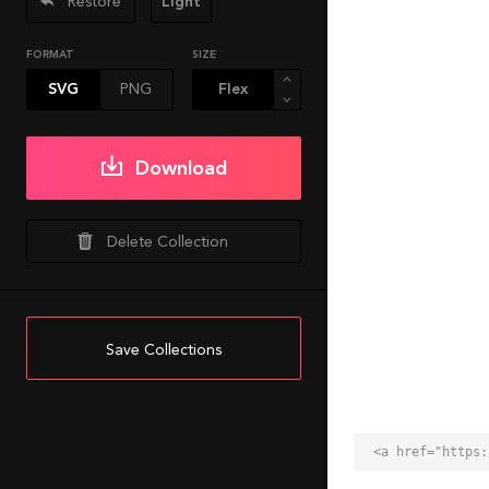
Restore
Light
FORMAT
SIZE
SVG
PNG
Download
Delete Collection
Save Collections