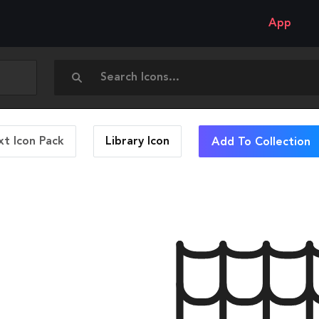
App
t Icon Pack
Library
Icon
Add To Collection