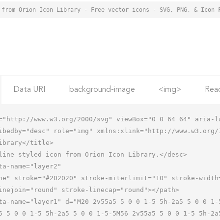
 from Orion Icon Library - Free vector icons - SVG, PNG, & Icon 
Data URI
background-image
<img>
Rea
="http://www.w3.org/2000/svg" viewBox="0 0 64 64" aria-la
ibedby="desc" role="img" xmlns:xlink="http://www.w3.org/1
5 5 0 0 1-5 5h-2a5 5 0 0 1-5-5M56 2v55a5 5 0 0 1-5 5h-2a5