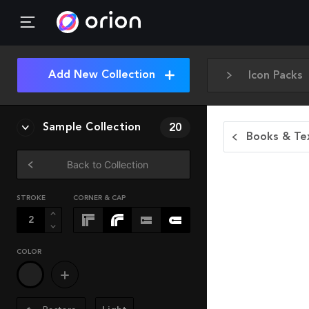
Add New Collection
Icon Packs
Sample Collection
20
Books & Tex
Back to Collection
STROKE
CORNER & CAP
COLOR