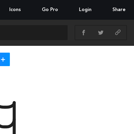
Icons
Go Pro
Login
Share