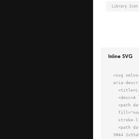
Library Icon
Inline SVG
<svg xmlns
aria-descr
  <title>Library</title>

  <desc>A line styled icon from Orion Icon Library.</desc>

  <path data-name="layer2"

  fill="none" stroke="#202020" stroke-miterlimit="10" stroke-width="2" d="M8 48h48M8 40h48"

  stroke-linejoin="round" stroke-linecap="round"></path>

  <path data-name="layer1" d="M20 2v55a5 5 0 0 1-5 5h-2a5 5 0 0 1-5-5V2m24 0v55a5 5 0 0 1-5 5h-2a5 5 0 0 1-5-
5M44 2v55a