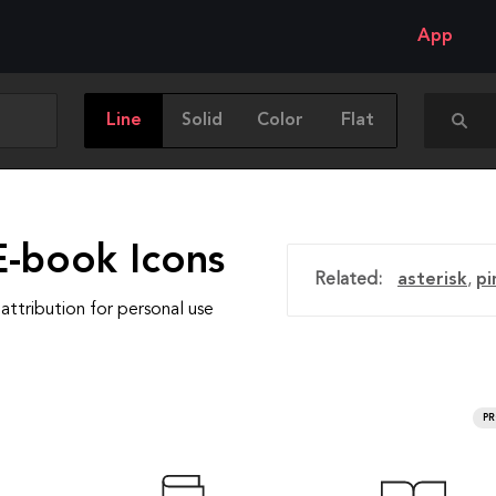
App
Line
Solid
Color
Flat
E-book Icons
Related:
asterisk
,
pi
attribution for personal use
P