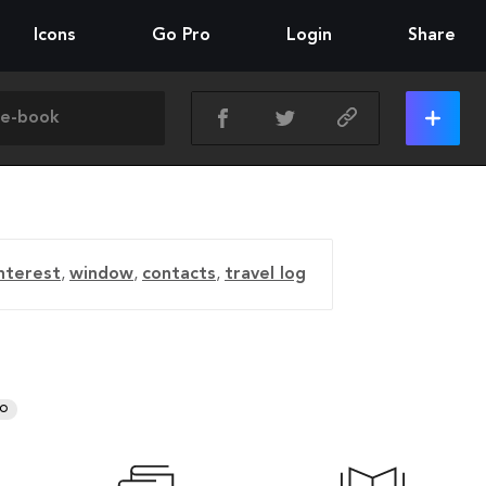
Icons
Go Pro
Login
Share
nterest
,
window
,
contacts
,
travel log
RO