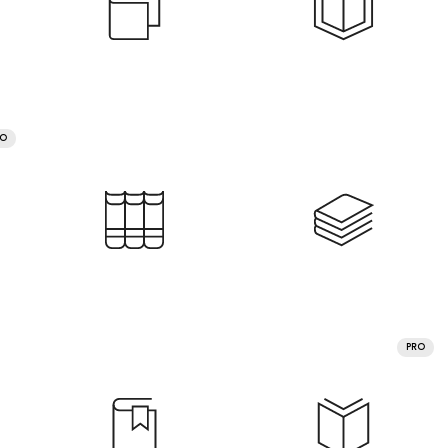
RO
PRO