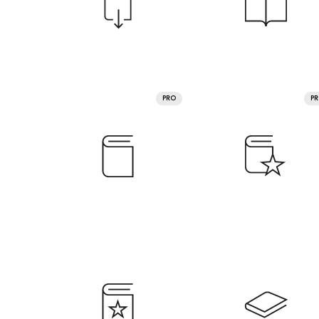
PRO
P