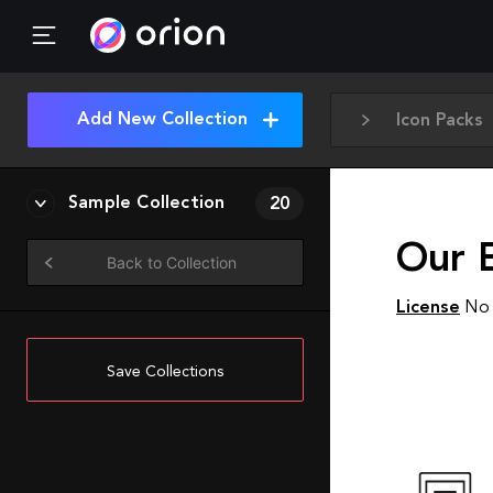
Add New Collection
Icon Packs
Sample Collection
20
Our 
Back to Collection
License
No 
Save Collections