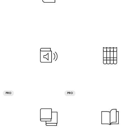
PRO
PRO