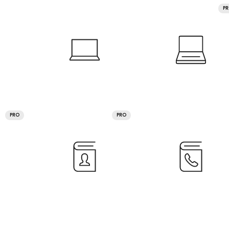
P
PRO
PRO