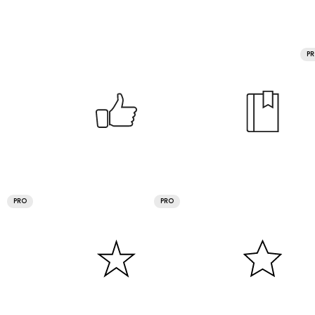
P
PRO
PRO