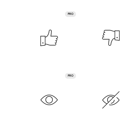
PRO
PRO