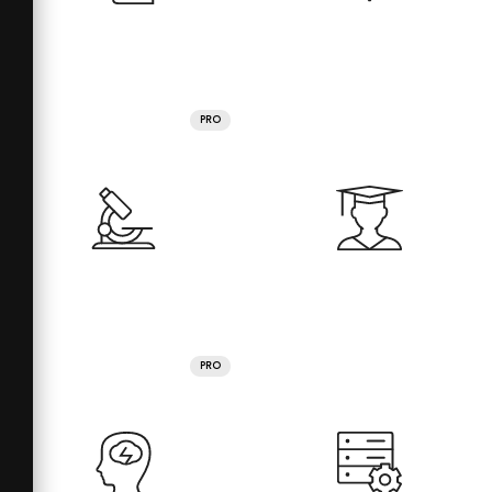
PRO
PRO