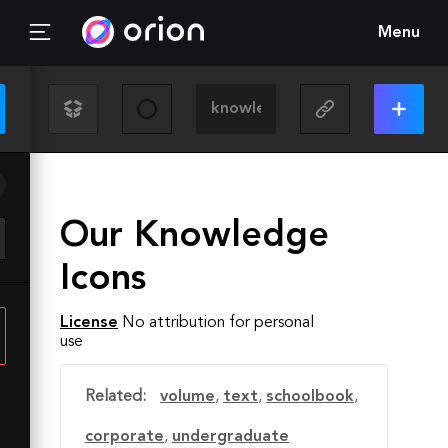
Menu
Our Knowledge
Icons
License
No attribution for personal
use
Related:
volume
,
text
,
schoolbook
,
corporate
,
undergraduate