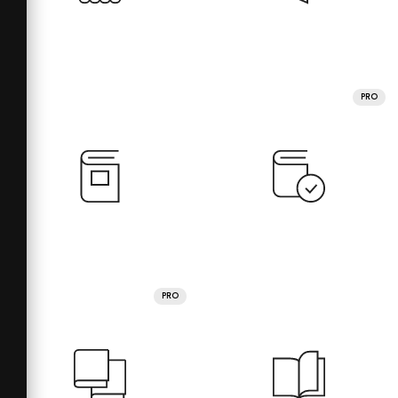
PRO
PRO