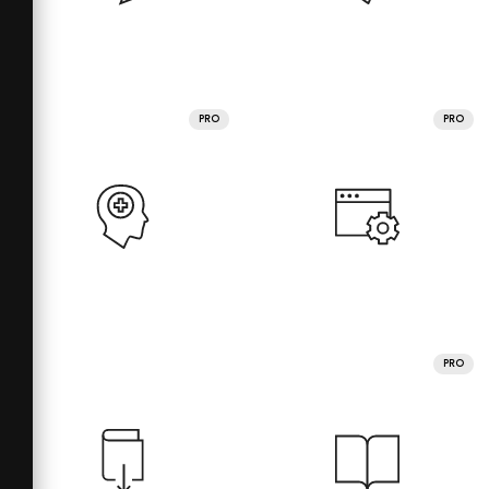
PRO
PRO
PRO