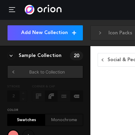
Add New Collection
Icon Packs
Sample Collection
20
Social & Pe
Back to Collection
STROKE
CORNER & CAP
COLOR
Swatches
Monochrome