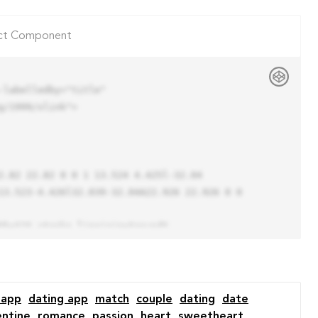
ct Component
labelledby="title"

/1999/xlink">

13.523-4.426l32.039-32.04A22.926 22.926 0 0 
 app
dating app
match
couple
dating
date
entine
romance
passion
heart
sweetheart