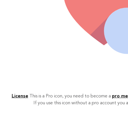
License
This is a Pro icon, you need to become a
pro m
If you use this icon without a pro account you a