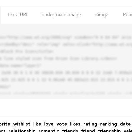
Data URI
background-image
<img>
Rea
ns="http://www.w3.org/2000/svg" viewBox="0 0 64 64" aria-
cribedby="desc" role="img" xmlns:xlink="http://www.w3.org
.925 22.925 0 0 1 32 9.06zm0 45.883a22.815 22.815 0 0 1-
42z"

orite
wishlist
like
love
vote
likes
rating
ranking
date
ers
relationship
romantic
friends
friend
friendship
val