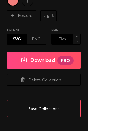
Restore
Light
FORMAT
SIZE
SVG
PNG
Download
PRO
Delete Collection
Save Collections