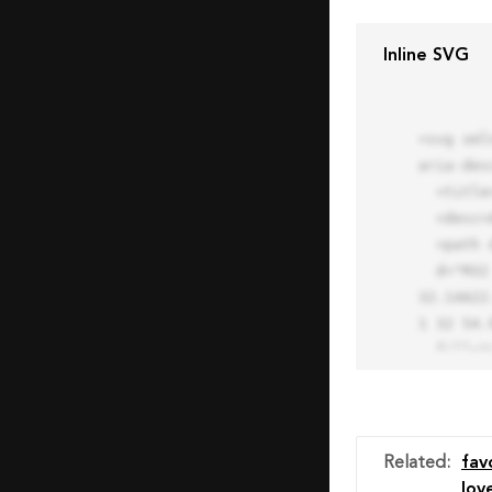
Inline SVG
<svg xml
aria-des
  <title>Block Pro Icon</title>

  <desc>A line styled icon from Orion Icon Library.</desc>

  <path data-name="layer1"

  d="M32 2a30 30 0 1 0 30 30A30.034 30.034 0 0 0 32 2zm0 7.059a22.82 22.82 0 0 1 13.524 4.425l-32.04 
32.14A22
1 32 54.9
  fill="none" stroke="#202020" stroke-miterlimit="10" stroke-width="3" stroke-linejoin="round"

  stroke-linecap="round"></path>

  <text fill="#ff4d63" font-size="2" font-family="monospace">

    <tspan x="15" y="28">Probably</tspan>

    <tspan x="15" y="31">you tried to copy the code</tspan>

Related
:
fav
    <tspan x="15" y="34">of an Orion Pro Icon</tspan>

lov