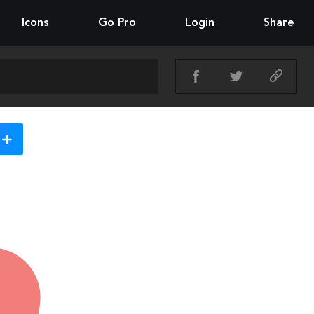
Icons
Go Pro
Login
Share