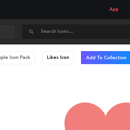
App
ople Icon Pack
Likes
Icon
Add To Collection