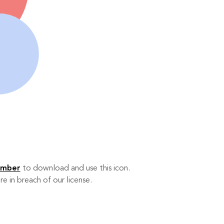
ember
to download and use this icon.
re in breach of our license.