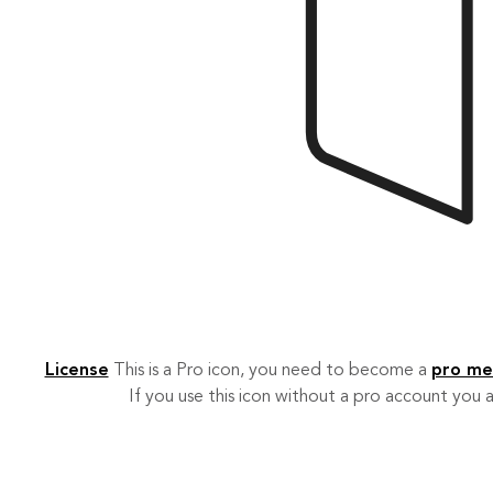
License
This is a Pro icon, you need to become a
pro m
If you use this icon without a pro account you a