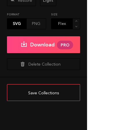
Restore
Light
FORMAT
SIZE
SVG
PNG
Download
PRO
Delete Collection
Save Collections