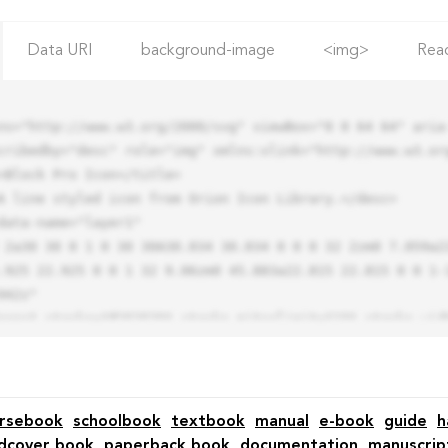
Data URI
background-image
<img>
Rea
ns="http://www.w3.org/2000/svg" viewBox="0 0 64 64" aria-
cribedby="desc" role="img" xmlns:xlink="http://www.w3.org
.925 22.925 0 0 1 32 9.06zm0 45.883a22.815 22.815 0 0 1-
42z"

rsebook
schoolbook
textbook
manual
e-book
guide
h
dcover book
paperback book
documentation
manuscrip