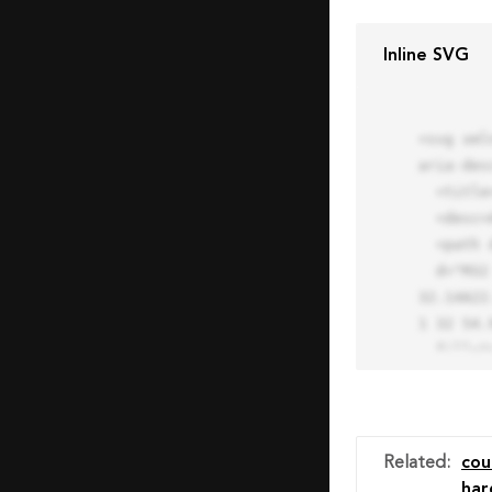
Inline SVG
<svg xml
aria-des
  <title>Block Pro Icon</title>

  <desc>A line styled icon from Orion Icon Library.</desc>

  <path data-name="layer1"

  d="M32 2a30 30 0 1 0 30 30A30.034 30.034 0 0 0 32 2zm0 7.059a22.82 22.82 0 0 1 13.524 4.425l-32.04 
32.14A22
1 32 54.9
  fill="none" stroke="#202020" stroke-miterlimit="10" stroke-width="3" stroke-linejoin="round"

  stroke-linecap="round"></path>

  <text fill="#ff4d63" font-size="2" font-family="monospace">

    <tspan x="15" y="28">Probably</tspan>

    <tspan x="15" y="31">you tried to copy the code</tspan>

Related
:
cou
    <tspan x="15" y="34">of an Orion Pro Icon</tspan>

har