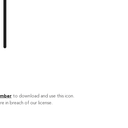
ember
to download and use this icon.
re in breach of our license.