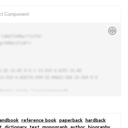
ct Component
labelledby="title"

/1999/xlink">

13.523-4.426l32.039-32.04A22.926 22.926 0 0 
andbook
reference book
paperback
hardback
t
dictionary
text
monograph
author
biography