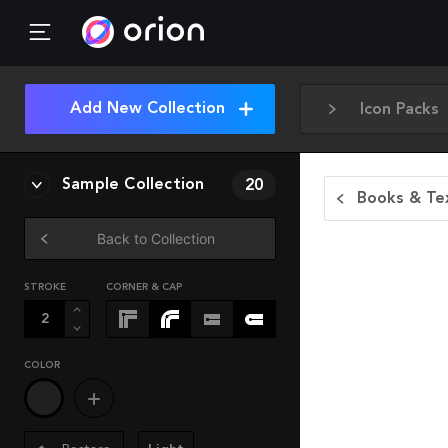
Add New Collection
Icon Packs
Sample Collection
20
Books & Tex
Back to Collection
STROKE
CORNER & CAP
COLOR