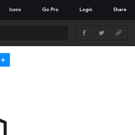
Icons
Go Pro
Login
Share