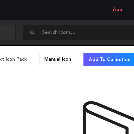
App
t Icon Pack
Manual
Icon
Add To Collection