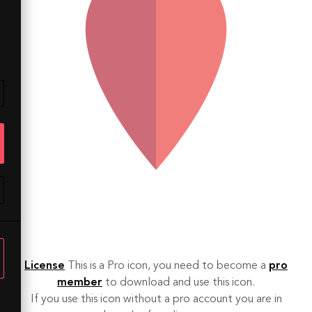
License
This is a Pro icon, you need to become a
pro
member
to download and use this icon.
If you use this icon without a pro account you are in