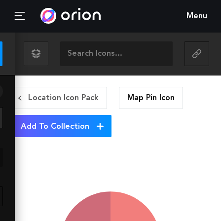
Menu
Location Icon Pack
Map Pin
Icon
Add To Collection