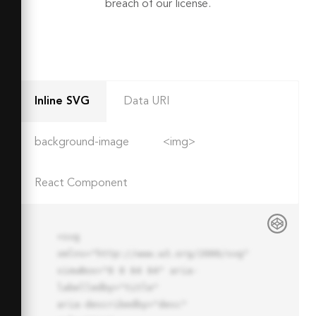
breach of our license.
Inline SVG
Data URI
background-image
<img>
React Component
<svg 
xmlns="http://www.w3.org/2000/svg" 
viewBox="0 0 64 64" aria-
labelledby="title"

aria-describedby="desc" 