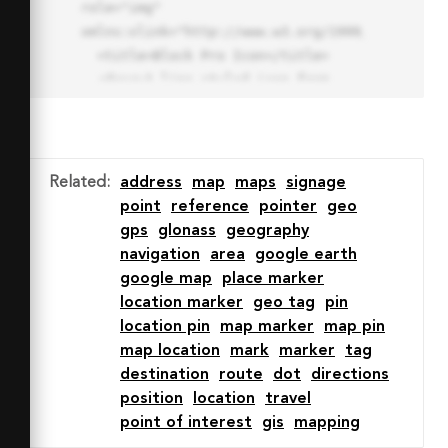
role="img" 
xmlns:xlink="http://www.w3.org/1999/xlink">

  <title>Block Pro Icon</title>

  <desc>A line styled icon from 
Orion Icon Library.</desc>

  <path data-name="layer1"

  d="M32 2a30 30 0 1 0 30 
30A30.034 30.034 0 0 0 32 2zm0 
Related
:
address
map
maps
signage
7.059a22.82 22.82 0 0 1 13.524 
point
reference
pointer
geo
4.425l-32.04 32.14A22.925 22.925 
gps
glonass
geography
0 0 1 32 9.06zm0 45.883a22.815 
navigation
area
google earth
22.815 0 0 1-13.523-4.426l32.039-
google map
place marker
32.04A22.926 22.926 0 0 1 32 
location marker
geo tag
pin
54.942z"

location pin
map marker
map pin
  fill="none" stroke="#202020" 
map location
mark
marker
tag
stroke-miterlimit="10" stroke-
destination
route
dot
directions
width="3" stroke-linejoin="round"

position
location
travel
  stroke-linecap="round"></path>

point of interest
gis
mapping
  <text fill="#ff4d63" font-