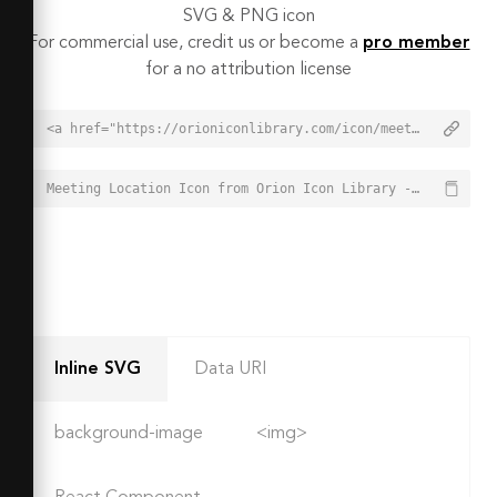
SVG & PNG icon
For commercial use, credit us or become a
pro member
for a no attribution license
<a href="https://orioniconlibrary.com/icon/meeting-location-743">Meeting Location Icon from Orion Icon Library - Free vector icons - SVG, PNG, & Icon Font</a>
Meeting Location Icon from Orion Icon Library - Free vector icons - SVG, PNG, & Icon Font - https://orioniconlibrary.com/icon/meeting-location-743
Inline SVG
Data URI
background-image
<img>