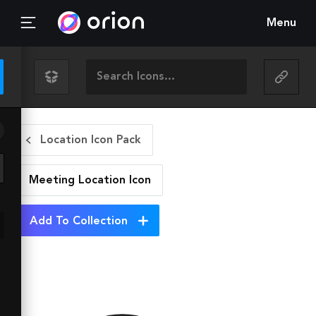
Menu
Location Icon Pack
Meeting Location
Icon
Add To Collection