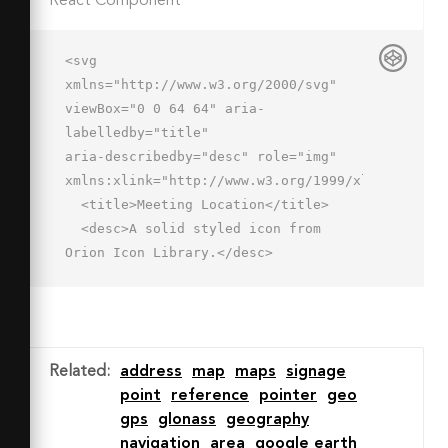
React Component
<svg 
xmlns="http://www.w3.org/2000/svg" 
viewBox="0 0 64 64" aria-
labelledby="title"

aria-describedby="desc" role="img" 
xmlns:xlink="http://www.w3.org/1999/xlink">

  <title>Meeting Location</title>

  <desc>A solid styled icon from 
Orion Icon Library.</desc>

  <path data-name="layer2"

  d="M25.9 46a20 20 0 0 1 15.7-
19.5A27.5 27.5 0 0 0 42 22a20 20 0 1 
0-40 0c0 18 20 38 20 38s2.4-2.4 5.5-
Related
:
address
map
maps
signage
6.2a19.9 19.9 0 0 1-1.6-7.8zM22 28a6 
point
reference
pointer
geo
6 0 1 1 6-6 6 6 0 0 1-6 6z"

gps
glonass
geography
  fill="#202020"></path>

navigation
area
google earth
  <path data-name="layer1" d="M46 