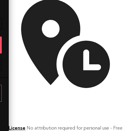
License
No attribution required for personal use - Free