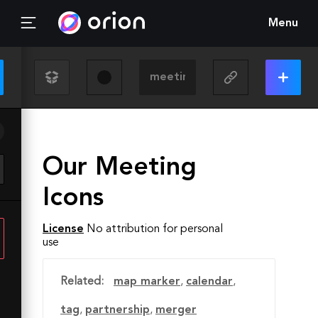
Menu
Our Meeting
Icons
License
No attribution for personal
use
Related:
map marker
,
calendar
,
tag
,
partnership
,
merger