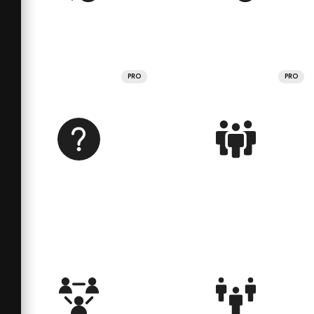
PRO
PRO