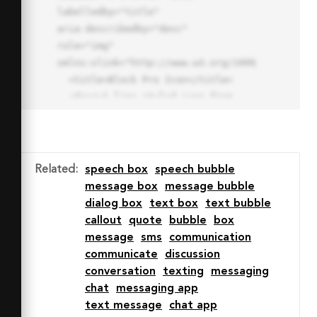
labelledby="title"

aria-describedby="desc" 
role="img" 
xmlns:xlink="http://www.w3.org/1999/xlink">

  <title>Block Pro Icon</title>

  <desc>A line styled icon from 
Orion Icon Library.</desc>

  <path data-name="layer1"

  d="M32 2a30 30 0 1 0 30 
30A30.034 30.034 0 0 0 32 2zm0 
Related
:
speech box
speech bubble
7.059a22.82 22.82 0 0 1 13.524 
message box
message bubble
4.425l-32.04 32.14A22.925 22.925 
dialog box
text box
text bubble
0 0 1 32 9.06zm0 45.883a22.815 
callout
quote
bubble
box
22.815 0 0 1-13.523-4.426l32.039-
message
sms
communication
32.04A22.926 22.926 0 0 1 32 
communicate
discussion
54.942z"

conversation
texting
messaging
  fill="none" stroke="#202020" 
chat
messaging app
stroke-miterlimit="10" stroke-
text message
chat app