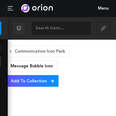
Menu
Communication Icon Pack
Message Bubble
Icon
Add To Collection