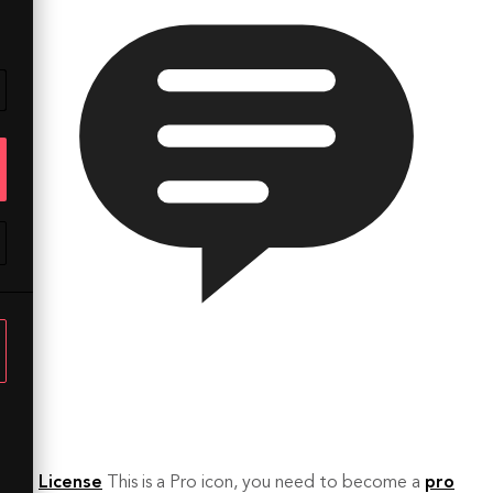
License
This is a Pro icon, you need to become a
pro