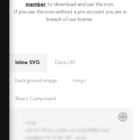
member
to download and use this icon.
If you use this icon without a pro account you are in
breach of our license.
Inline SVG
Data URI
background-image
<img>
React Component
<svg 
xmlns="http://www.w3.org/2000/svg" 
viewBox="0 0 64 64" aria-