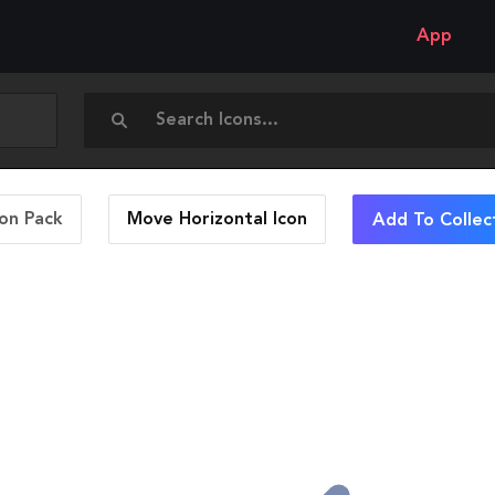
App
con Pack
Move Horizontal
Icon
Add To Collec