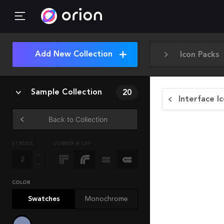
Add New Collection
Icon Packs
Sample Collection
20
Interface I
Back to Collection
STROKE
CORNER & CAP
COLOR
Swatches
Monochrome