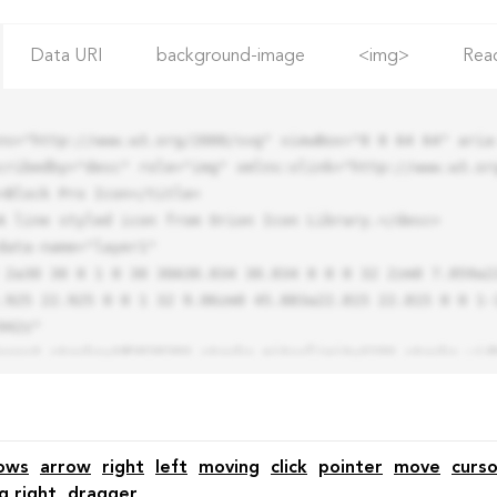
Data URI
background-image
<img>
Rea
ns="http://www.w3.org/2000/svg" viewBox="0 0 64 64" aria-
cribedby="desc" role="img" xmlns:xlink="http://www.w3.org
.925 22.925 0 0 1 32 9.06zm0 45.883a22.815 22.815 0 0 1-
42z"

ows
arrow
right
left
moving
click
pointer
move
curso
g right
dragger