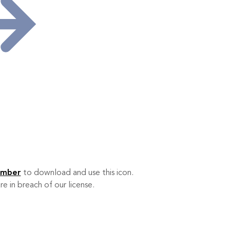
ember
to download and use this icon.
re in breach of our license.