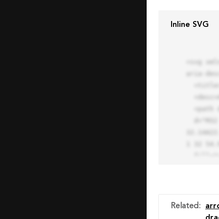
Inline SVG
<svg xml
aria-des
  <title>Block Pro Icon</title>

  <desc>A line styled icon from Orion Icon Library.</desc>

  <path data-name="layer1"

  d="M32 2a30 30 0 1 0 30 30A30.034 30.034 0 0 0 32 2zm0 7.059a22.82 22.82 0 0 1 13.524 4.425l-32.04 
32.14A22
1 32 54.9
  fill="none" stroke="#202020" stroke-miterlimit="10" stroke-width="3" stroke-linejoin="round"

  stroke-linecap="round"></path>

  <text fill="#ff4d63" font-size="2" font-family="monospace">

    <tspan x="15" y="28">Probably</tspan>

    <tspan x="15" y="31">you tried to copy the code</tspan>

Related
:
arr
    <tspan x="15" y="34">of an Orion Pro Icon</tspan>

dra