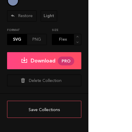
Restore
Light
FORMAT
SIZE
SVG
PNG
Download
PRO
Delete Collection
Save Collections