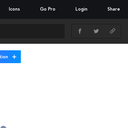
Icons
Go Pro
Login
Share
tion