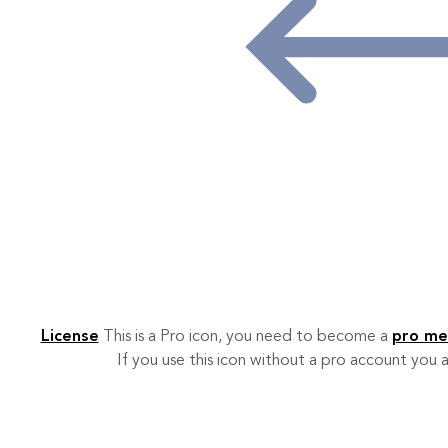
License
This is a Pro icon, you need to become a
pro m
If you use this icon without a pro account you a