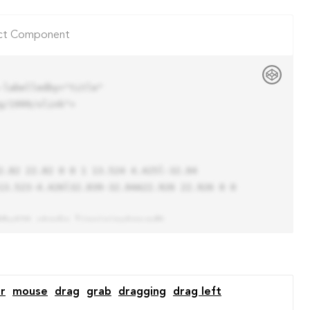
ct Component
labelledby="title"

/1999/xlink">

13.523-4.426l32.039-32.04A22.926 22.926 0 0 
r
mouse
drag
grab
dragging
drag left