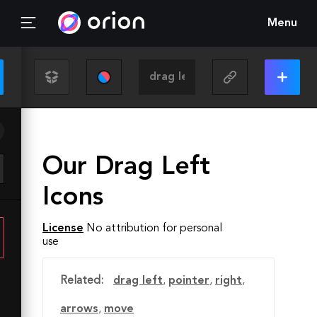
Menu
Our Drag Left
Icons
License
No attribution for personal
use
Related:
drag left
,
pointer
,
right
,
arrows
,
move