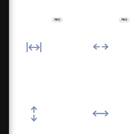
PRO
PRO