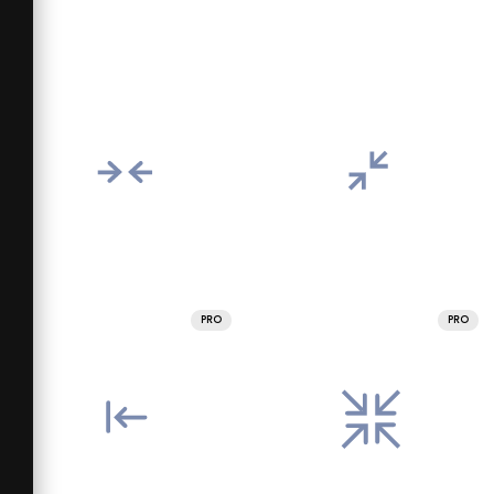
PRO
PRO