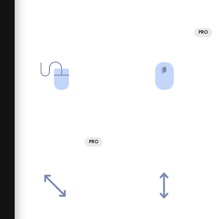
PRO
PRO