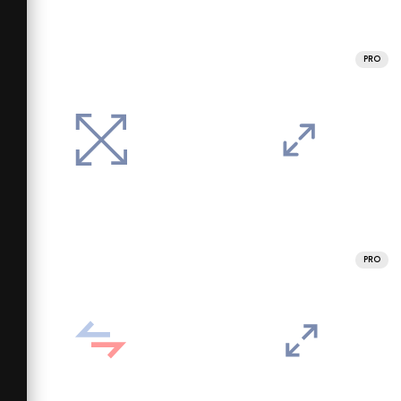
PRO
PRO