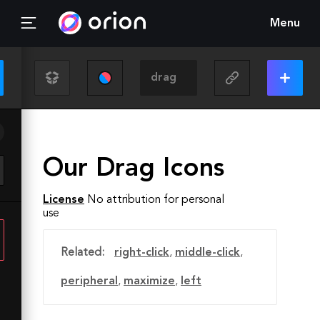
Menu
Our Drag Icons
License
No attribution for personal
use
Related:
right-click
,
middle-click
,
peripheral
,
maximize
,
left