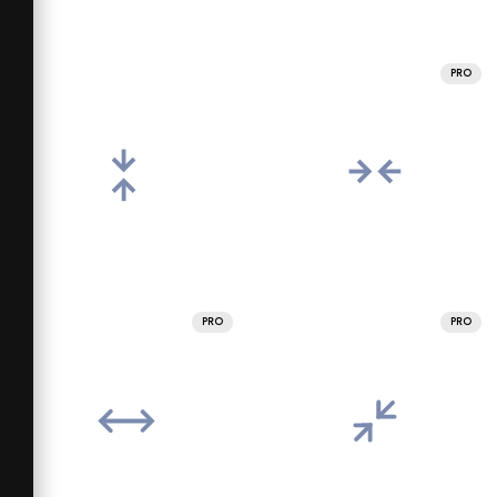
PRO
PRO
PRO