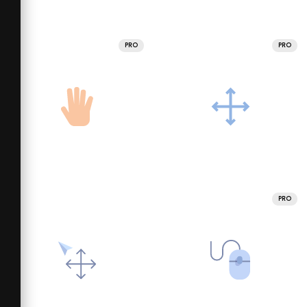
PRO
PRO
PRO