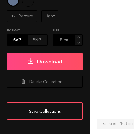
Restore
Light
FORMAT
SIZE
SVG
PNG
Download
Delete Collection
Save Collections