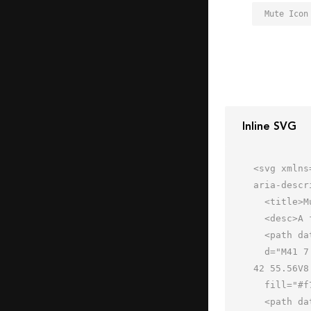
Mute Icon
Inline SVG
<svg xmlns
aria-descr
  <title>Mute</title>

  <desc>A flat styled icon from Orion Icon Library.</desc>

  <path data-name="layer2"

  d="M41 7.439a.994.994 0 0 0-.7.288L24 24.022H12a2 2 0 0 0-2 2v11.954a2 2 0 0 0 2 2h12l16.292 16.288A1 1 0 0 0 
42 55.56V8
  fill="#f7c98a"></path>

  <path data-name="opacity" d="M42 32.023V8.439a1 1 0 0 0-1.7-.712L24 24.022H12a2 2 0 0 0-2 2v6z"
