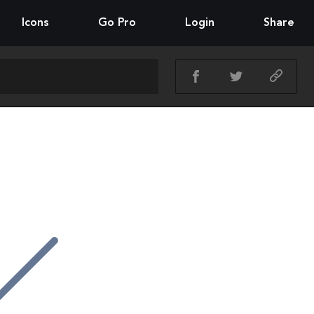
Icons
Go Pro
Login
Share