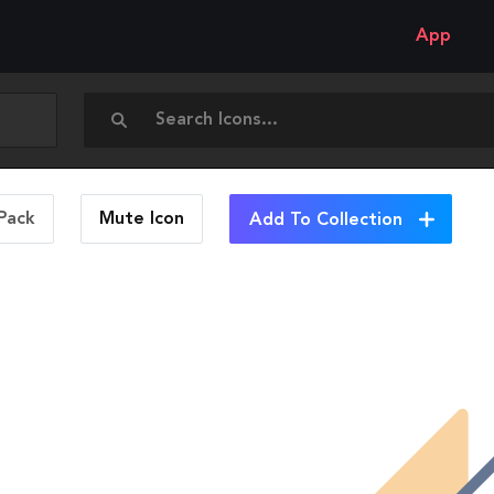
App
Pack
Mute
Icon
Add To Collection