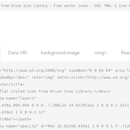
 from Orion Icon Library - Free vector icons - SVG, PNG, & Icon 
Data URI
background-image
<img>
Rea
="http://www.w3.org/2000/svg" viewBox="0 0 64 64" aria-la
ibedby="desc" role="img" xmlns:xlink="http://www.w3.org/1
.439a1 1 0 0 0-1-1z"
