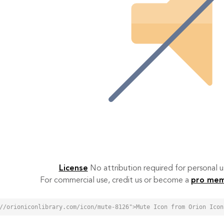
License
No attribution required for personal
For commercial use, credit us or become a
pro me