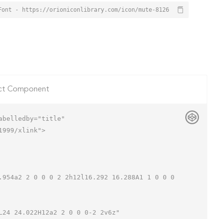
Font - https://orioniconlibrary.com/icon/mute-8126
ct Component
belledby="title"

999/xlink">
