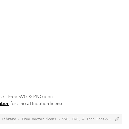
 use - Free SVG & PNG icon
mber
for a no attribution license
<a href="https://orioniconlibrary.com/icon/mute-8126">Mute Icon from Orion Icon Library - Free vector icons - SVG, PNG, & Icon Font</a>