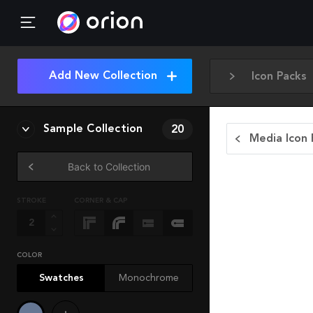
Add New Collection
Icon Packs
Sample Collection
20
Media Icon 
Back to Collection
STROKE
CORNER & CAP
COLOR
Swatches
Monochrome