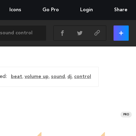
Icons
Go Pro
Login
Share
ed:
beat
,
volume up
,
sound
,
dj
,
control
PRO