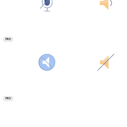
PRO
PRO