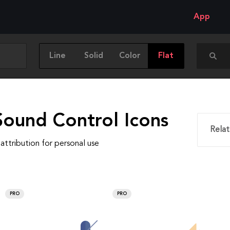
App
Line
Solid
Color
Flat
Sound Control Icons
Relat
attribution for personal use
PRO
PRO