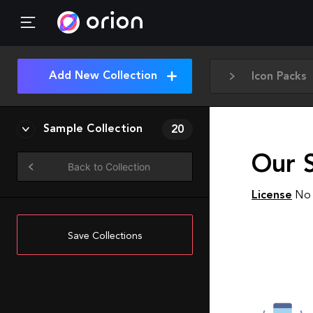
Add New Collection
Icon Packs
Sample Collection
20
Our 
Back to Collection
License
No 
Save Collections