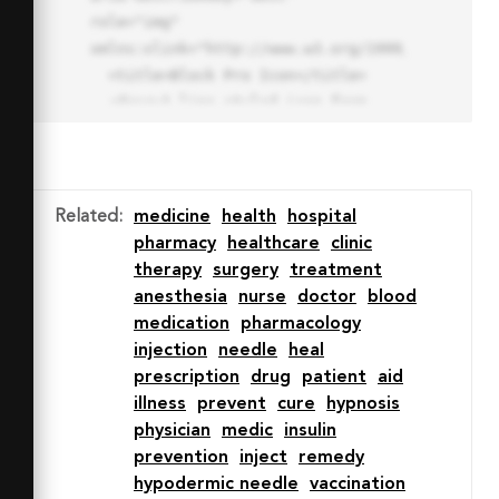
role="img" 
xmlns:xlink="http://www.w3.org/1999/xlink">

  <title>Block Pro Icon</title>

  <desc>A line styled icon from 
Orion Icon Library.</desc>

  <path data-name="layer1"

  d="M32 2a30 30 0 1 0 30 
30A30.034 30.034 0 0 0 32 2zm0 
Related
:
medicine
health
hospital
7.059a22.82 22.82 0 0 1 13.524 
pharmacy
healthcare
clinic
4.425l-32.04 32.14A22.925 22.925 
therapy
surgery
treatment
0 0 1 32 9.06zm0 45.883a22.815 
anesthesia
nurse
doctor
blood
22.815 0 0 1-13.523-4.426l32.039-
medication
pharmacology
32.04A22.926 22.926 0 0 1 32 
injection
needle
heal
54.942z"

prescription
drug
patient
aid
  fill="none" stroke="#202020" 
illness
prevent
cure
hypnosis
stroke-miterlimit="10" stroke-
physician
medic
insulin
width="3" stroke-linejoin="round"

prevention
inject
remedy
  stroke-linecap="round"></path>

hypodermic needle
vaccination