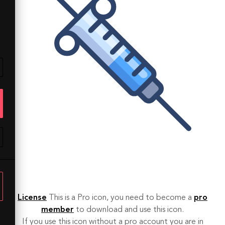
License
This is a Pro icon, you need to become a
pro
member
to download and use this icon.
If you use this icon without a pro account you are in