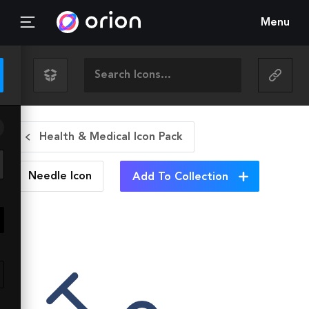
Menu
Health & Medical Icon Pack
Needle
Icon
Add To Collection