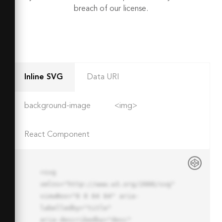
breach of our license.
Inline SVG
Data URI
background-image
<img>
React Component
<svg 
xmlns="http://www.w3.org/2000/svg" 
viewBox="0 0 64 64" aria-
labelledby="title"

aria-describedby="desc" 