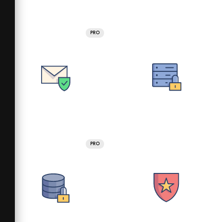
PRO
PRO