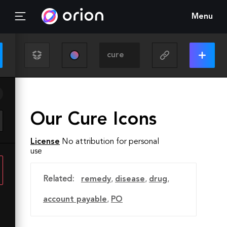
Menu
Our Cure Icons
License
No attribution for personal
use
Related:
remedy
,
disease
,
drug
,
account payable
,
PO