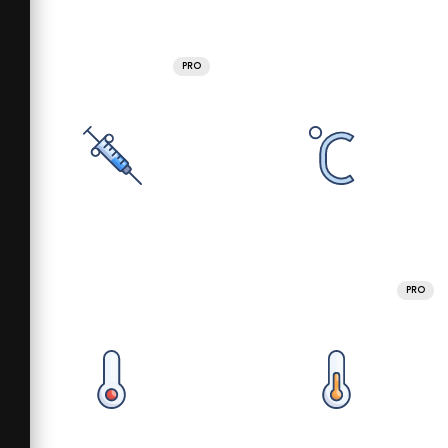
PRO
PRO