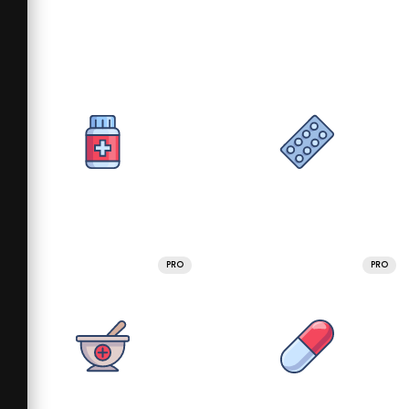
PRO
PRO