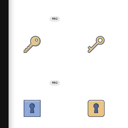
PRO
PRO