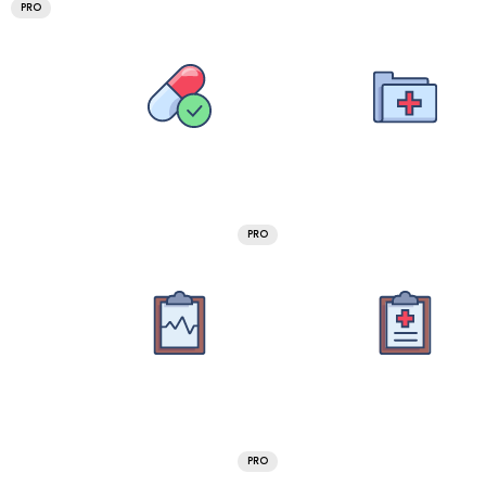
PRO
PRO
PRO