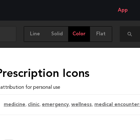
App
Line
Solid
Color
Flat
rescription Icons
attribution for personal use
medicine
,
clinic
,
emergency
,
wellness
,
medical encounter