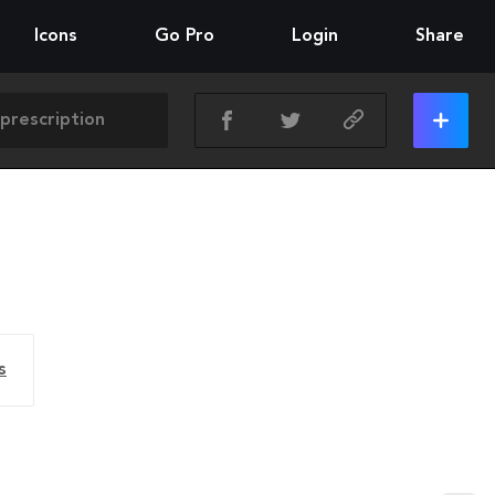
Icons
Go Pro
Login
Share
s