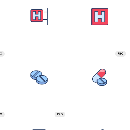
RO
PRO
RO
PRO