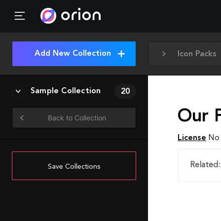
Add New Collection
Icon Packs
Sample Collection
20
Our P
Back to Collection
License
No 
Related:
Save Collections