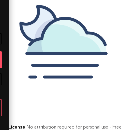
License
No attribution required for personal use - Free