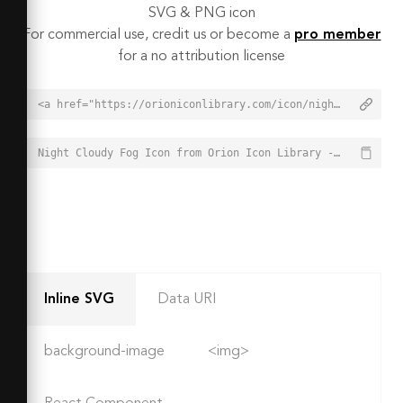
SVG & PNG icon
For commercial use, credit us or become a
pro member
for a no attribution license
<a href="https://orioniconlibrary.com/icon/night-cloudy-fog-4556">Night Cloudy Fog Icon from Orion Icon Library - Free vector icons - SVG, PNG, & Icon Font</a>
Night Cloudy Fog Icon from Orion Icon Library - Free vector icons - SVG, PNG, & Icon Font - https://orioniconlibrary.com/icon/night-cloudy-fog-4556
Inline SVG
Data URI
background-image
<img>