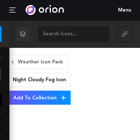
Menu
Weather Icon Pack
Night Cloudy Fog
Icon
Add To Collection