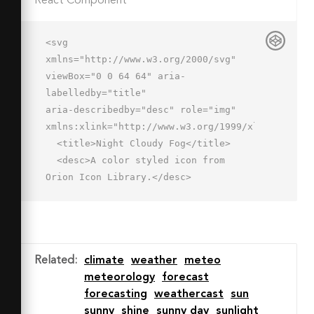
React Component
<svg 
xmlns="http://www.w3.org/2000/svg" 
viewBox="0 0 64 64" aria-
labelledby="title"

aria-describedby="desc" role="img" 
xmlns:xlink="http://www.w3.org/1999/xlink">

  <title>Night Cloudy Fog</title>

  <desc>A color styled icon from 
Orion Icon Library.</desc>

  <path data-name="layer2"

  d="M59.8 39A11.9 11.9 0 0 0 48 25h-
1.2a16 16 0 0 0-30.7 4H16A10 10 0 0 0 
6 39h53.8z"

Related
:
climate
weather
meteo
  fill="#cdf0f0"></path>

meteorology
forecast
  <path data-name="layer1" d="M14 
forecasting
weathercast
sun
7h-.7A8.6 8.6 0 0 1 2 18.3v.7a12 12 0 
sunny
shine
sunny day
sunlight
0 0 8.6 11.5A9.9 9.9 0 0 1 16 