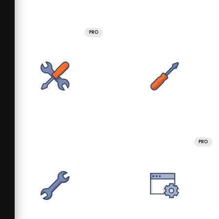
PRO
PRO