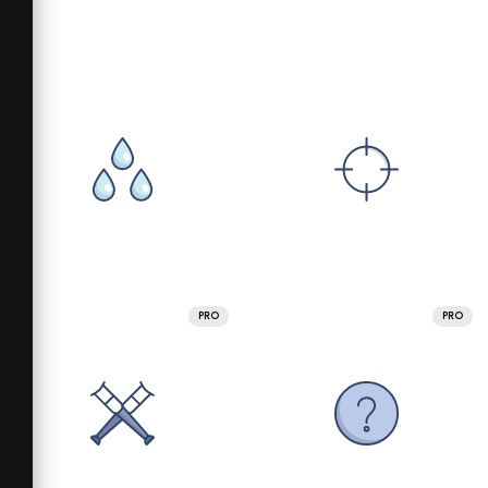
PRO
PRO