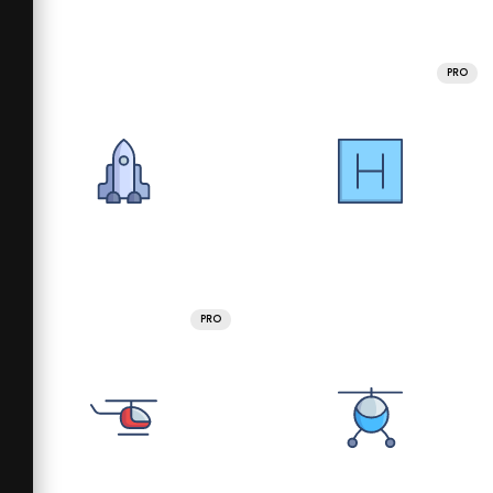
PRO
PRO