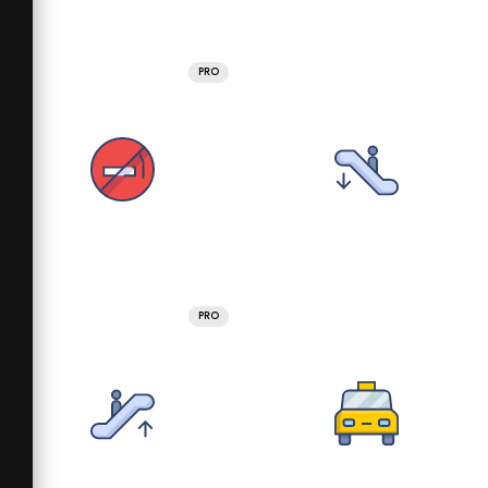
PRO
PRO