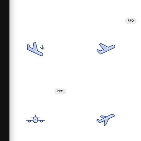
PRO
PRO