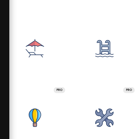
PRO
PRO