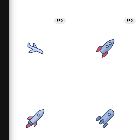
PRO
PRO