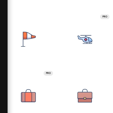
PRO
PRO