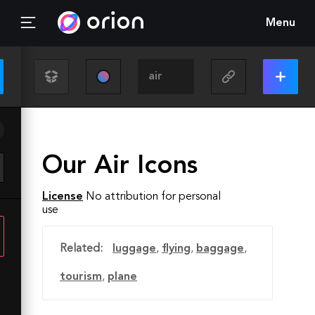
Menu
Our Air Icons
License
No attribution for personal
use
Related:
luggage
,
flying
,
baggage
,
tourism
,
plane