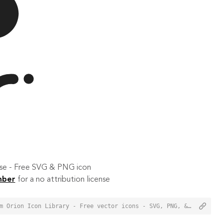
 use - Free SVG & PNG icon
mber
for a no attribution license
<a href="https://orioniconlibrary.com/icon/night-hail-4503">Night Hail Icon from Orion Icon Library - Free vector icons - SVG, PNG, & Icon Font</a>