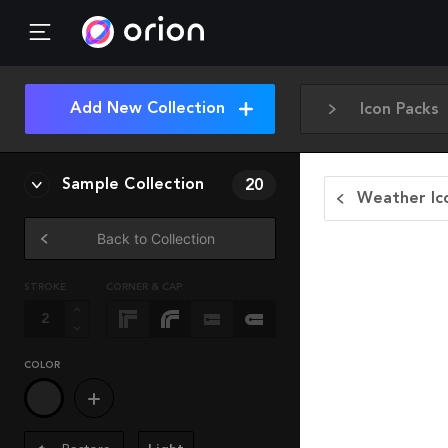
Add New Collection
Icon Packs
Sample Collection
20
Weather Ic
Back to Collection
STROKE
CORNER & CAP
COLOR