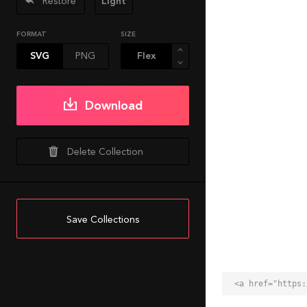
Restore
Light
FORMAT
SIZE
SVG
PNG
Download
Delete Collection
Save Collections