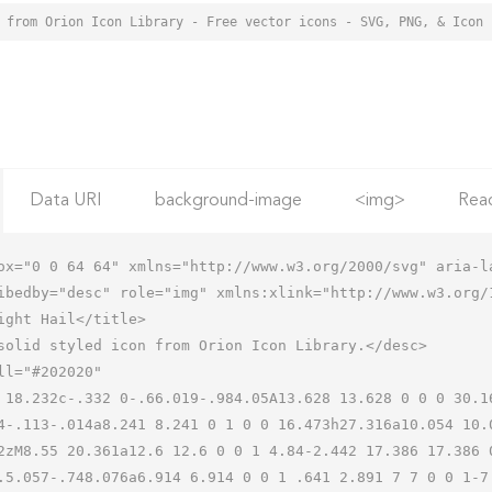
Data URI
background-image
<img>
Rea
ox="0 0 64 64" xmlns="http://www.w3.org/2000/svg" aria-la
ibedby="desc" role="img" xmlns:xlink="http://www.w3.org/1
4-.113-.014a8.241 8.241 0 1 0 0 16.473h27.316a10.054 10.
2zM8.55 20.361a12.6 12.6 0 0 1 4.84-2.442 17.386 17.386 
.5.057-.748.076a6.914 6.914 0 0 1 .641 2.891 7 7 0 0 1-7