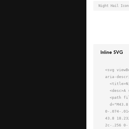
Inline SVG
<svg viewB
aria-descr
  <title>Night Hail</title>

  <desc>A solid styled icon from Orion Icon Library.</desc>

  <path fill="#202020"

  d="M43.8 18.232c-.332 0-.66.019-.984.05A13.628 13.628 0 0 0 30.168 10a13.476 13.476 0 0 0-13.516 11.541c-.039 
0-.074-.01
43.8 18.23
2c-.256 0-