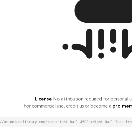
License
No attribution required for personal
For commercial use, credit us or become a
pro me