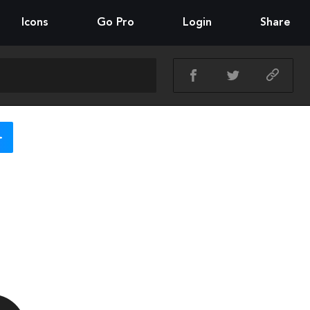
Icons
Go Pro
Login
Share