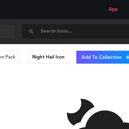
App
on Pack
Night Hail
Icon
Add To Collection