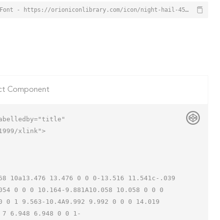
Night Hail Icon from Orion Icon Library - Free vector icons - SVG, PNG, & Icon Font - https://orioniconlibrary.com/icon/night-hail-4503
ct Component
belledby="title"

999/xlink">

054 0 0 0 10.164-9.881A10.058 10.058 0 0 0 
0 0 1 9.563-10.4A9.992 9.992 0 0 0 14.019 
 7 6.948 6.948 0 0 1-