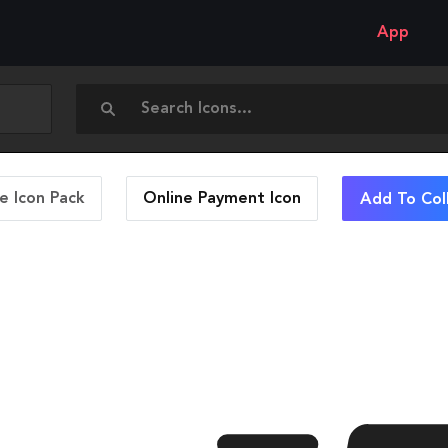
App
 Icon Pack
Online Payment
Icon
Add To Col