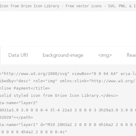
Data URI
background-image
<img>
Rea
="http://www.w3.org/2000/svg" viewBox="0 0 64 64" aria-la
ibedby="desc" role="img" xmlns:xlink="http://www.w3.org/1
 0 0 0 0 4h4a2 2 0 0 0 0-4z"
