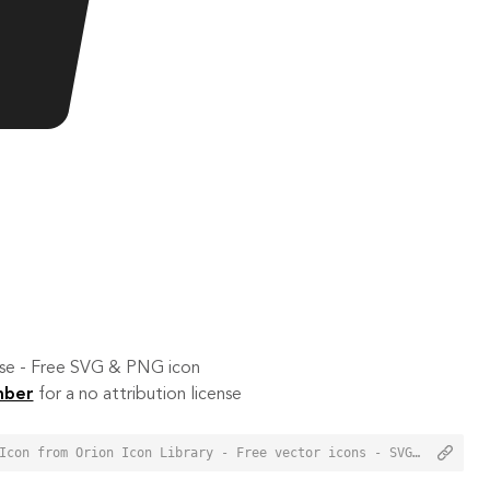
 use - Free SVG & PNG icon
mber
for a no attribution license
<a href="https://orioniconlibrary.com/icon/online-payment-2446">Online Payment Icon from Orion Icon Library - Free vector icons - SVG, PNG, & Icon Font</a>