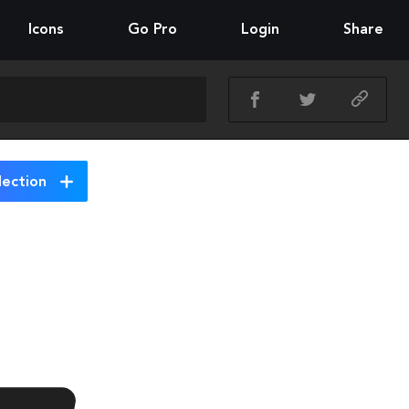
Icons
Go Pro
Login
Share
lection