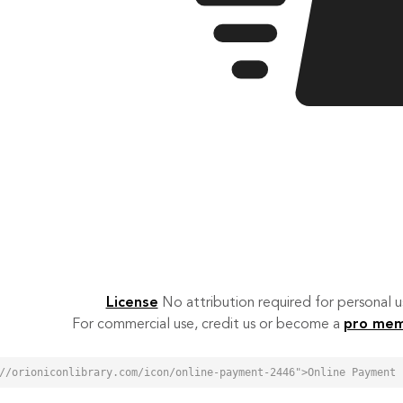
License
No attribution required for personal
For commercial use, credit us or become a
pro me