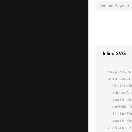
Inline SVG
<svg xmlns
aria-descr
  <title>Online Payment</title>

  <desc>A solid styled icon from Orion Icon Library.</desc>

  <path data-name="layer2"

  d="M60 18H31a3.9 3.9 0 0 0-4 3l-4 22a3 3 0 0 0 3 3h29a3.9 3.9 0 0 0 4-3l4-22a3 3 0 0 0-3-3z"

  fill="#202020"></path>

  <path data-name="layer1" d="M19 20H3a2 2 0 0 0 0 4h16a2 2 0 0 0 0-4zm-2 8H7a2 2 0 0 0 0 4h10a2 2 0 0 0 0-4zm-
2 8h-4a2 2