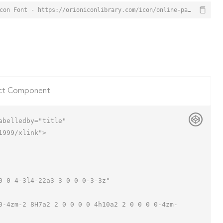
Online Payment Icon from Orion Icon Library - Free vector icons - SVG, PNG, & Icon Font - https://orioniconlibrary.com/icon/online-payment-2446
ct Component
belledby="title"

999/xlink">
