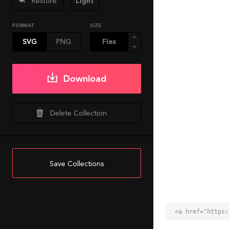
Restore
Light
FORMAT
SIZE
SVG
PNG
Download
Delete Collection
Save Collections