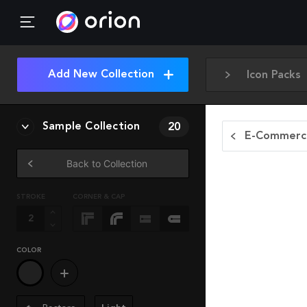
Add New Collection
Icon Packs
Sample Collection
20
E-Commerce
Back to Collection
STROKE
CORNER & CAP
COLOR