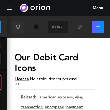
Menu
Our Debit Card
Icons
License
No attribution for personal
use
Related:
american express
,
visa
,
transaction
,
encrypted
,
payment