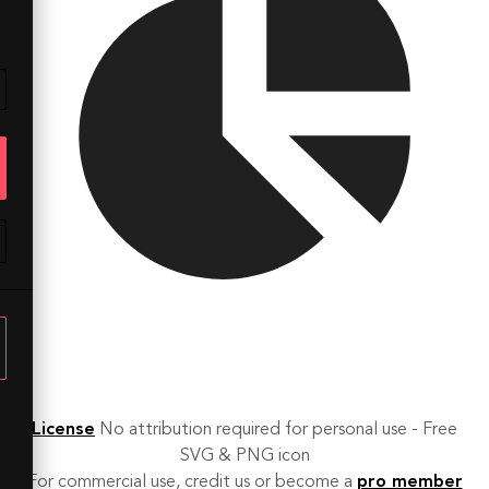
License
No attribution required for personal use - Free
SVG & PNG icon
For commercial use, credit us or become a
pro member