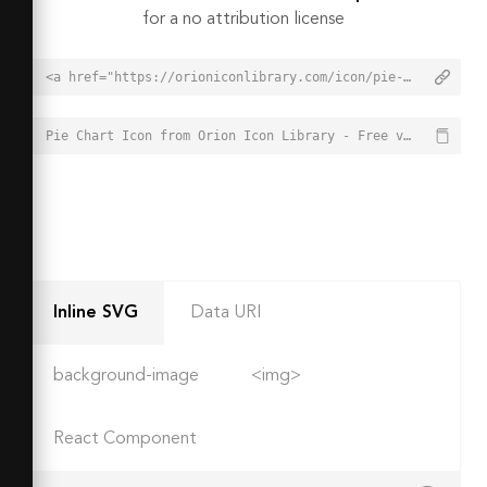
for a no attribution license
<a href="https://orioniconlibrary.com/icon/pie-chart-2507">Pie Chart Icon from Orion Icon Library - Free vector icons - SVG, PNG, & Icon Font</a>
Pie Chart Icon from Orion Icon Library - Free vector icons - SVG, PNG, & Icon Font - https://orioniconlibrary.com/icon/pie-chart-2507
Inline SVG
Data URI
background-image
<img>
React Component