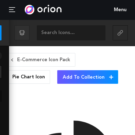
Menu
E-Commerce Icon Pack
Pie Chart
Icon
Add To Collection