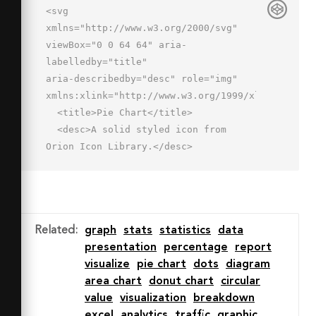
<svg 
xmlns="http://www.w3.org/2000/svg" 
viewBox="0 0 64 64" aria-
labelledby="title"

aria-describedby="desc" role="img" 
xmlns:xlink="http://www.w3.org/1999/xlink">

  <title>Pie Chart</title>

  <desc>A solid styled icon from 
Orion Icon Library.</desc>

  <path data-name="layer2"

  d="M62 28A26 26 0 0 0 36 
2v26h26zM28 10a26 26 0 1 0 18.4 
44.4L28 36z" fill="#202020"></path>

Related
:
graph
stats
statistics
data
  <path data-name="layer1" d="M40 
presentation
percentage
report
36l16.6 15.9A25.9 25.9 0 0 0 62 36z"

visualize
pie chart
dots
diagram
  fill="#202020"></path>

area chart
donut chart
circular
</svg>
value
visualization
breakdown
excel
analytics
traffic
graphic