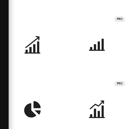
PRO
PRO