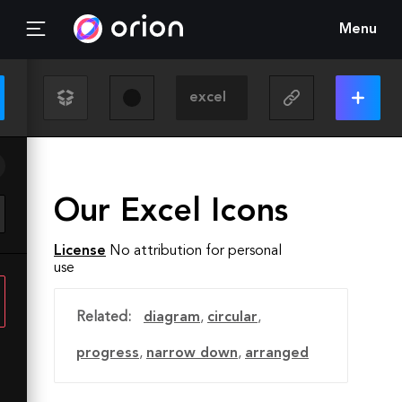
Menu
Our Excel Icons
License
No attribution for personal
use
Related:
diagram
,
circular
,
progress
,
narrow down
,
arranged