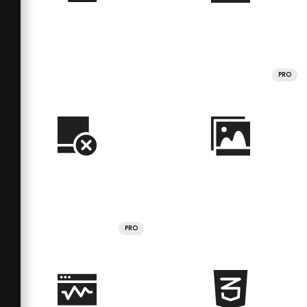
PRO
PRO