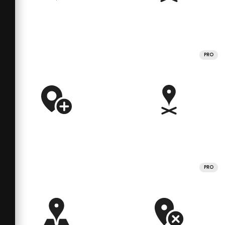
PRO
PRO