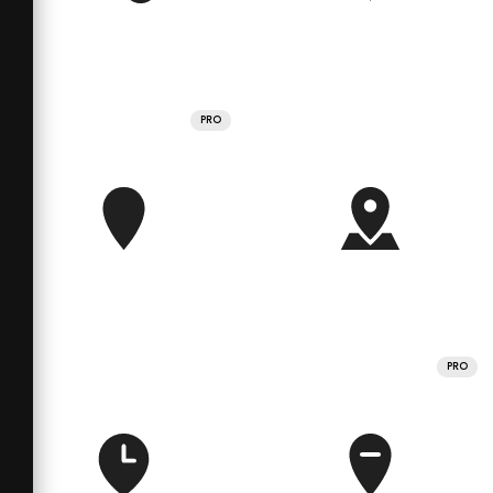
PRO
PRO