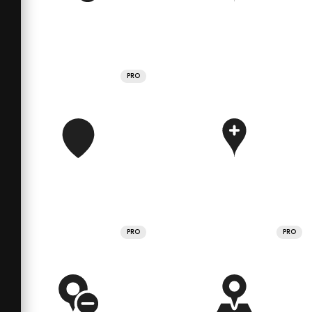
PRO
PRO
PRO