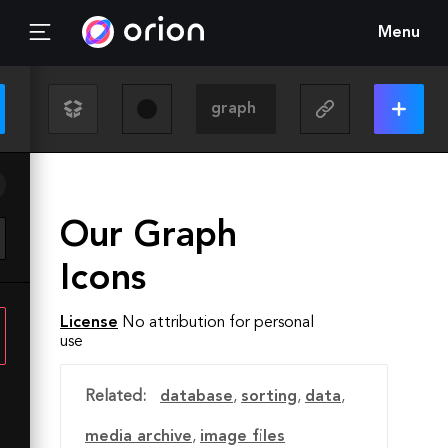
Menu
Our Graph
Icons
License
No attribution for personal
use
Related:
database
,
sorting
,
data
,
media archive
,
image files