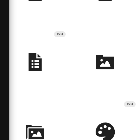
PRO
PRO