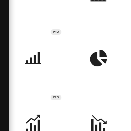
PRO
PRO