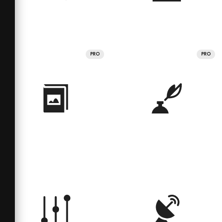
PRO
PRO