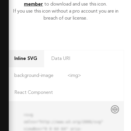
member
to download and use this icon.
If you use this icon without a pro account you are in
breach of our license.
Inline SVG
Data URI
background-image
<img>
React Component
<svg 
xmlns="http://www.w3.org/2000/svg" 
viewBox="0 0 64 64" aria-