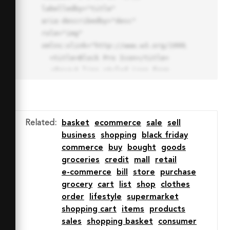
labelledby="title"

aria-describedby="desc" 
role="img" 
xmlns:xlink="http://www.w3.org/1999/xlink">

  <title>Block Pro Icon</title>

  <desc>A line styled icon from 
Orion Icon Library.</desc>

  <path data-name="layer1"

  d="M32 2a30 30 0 1 0 30 
30A30.034 30.034 0 0 0 32 2zm0 
Related
:
basket
ecommerce
sale
sell
7.059a22.82 22.82 0 0 1 13.524 
business
shopping
black friday
4.425l-32.04 32.14A22.925 22.925 
commerce
buy
bought
goods
0 0 1 32 9.06zm0 45.883a22.815 
groceries
credit
mall
retail
22.815 0 0 1-13.523-4.426l32.039-
e-commerce
bill
store
purchase
32.04A22.926 22.926 0 0 1 32 
grocery
cart
list
shop
clothes
54.942z"

order
lifestyle
supermarket
  fill="none" stroke="#202020" 
shopping cart
items
products
stroke-miterlimit="10" stroke-
sales
shopping basket
consumer