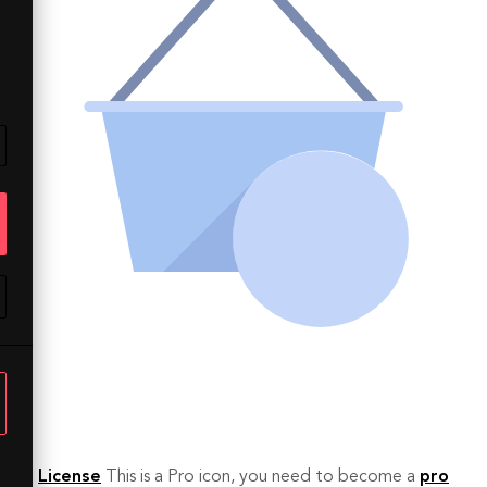
License
This is a Pro icon, you need to become a
pro