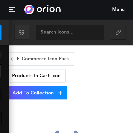
Menu
E-Commerce Icon Pack
Products In Cart
Icon
Add To Collection