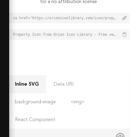
for a no attribution license
<a href="https://orioniconlibrary.com/icon/property-5951">Property Icon from Orion Icon Library - Free vector icons - SVG, PNG, & Icon Font</a>
Property Icon from Orion Icon Library - Free vector icons - SVG, PNG, & Icon Font - https://orioniconlibrary.com/icon/property-5951
Inline SVG
Data URI
background-image
<img>
React Component