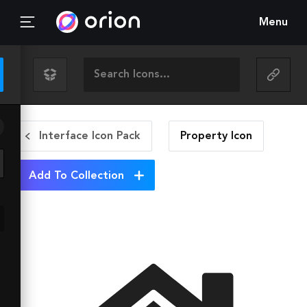
Menu
Interface Icon Pack
Property
Icon
Add To Collection