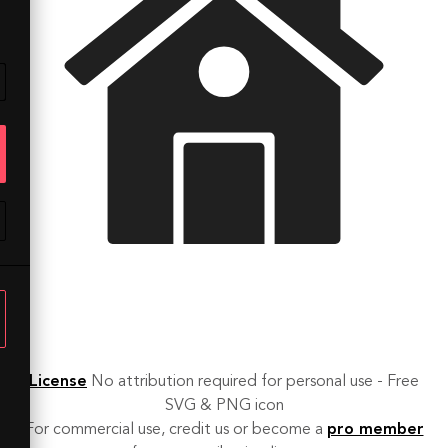
License
No attribution required for personal use - Free
SVG & PNG icon
For commercial use, credit us or become a
pro member