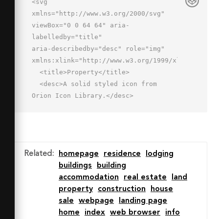
<svg 
xmlns="http://www.w3.org/2000/svg" 
viewBox="0 0 64 64" aria-
labelledby="title"

aria-describedby="desc" role="img" 
xmlns:xlink="http://www.w3.org/1999/xlink">

  <title>Property</title>

  <desc>A solid styled icon from 
Orion Icon Library.</desc>

  <path data-name="layer1"

  d="M63.128 26L55 19.5V5a1 1 0 0 0-
1-1h-7a1 1 0 0 0-1 1v7.3L32.625 1.6a1 
1 0 0 0-1.249 0L.872 26a1 1 0 0 
Related
:
homepage
residence
lodging
0-.082 1.49l2.841 2.841a1 1 0 0 0 
buildings
building
1.335.071L31.372 9.074a1 1 0 0 1 
accommodation
real estate
land
1.257 0L59.034 30.4a1 1 0 0 0 
property
construction
house
1.335-.071l2.841-2.839a1 1 0 0 
sale
webpage
landing page
0-.082-1.49z"

home
index
web browser
info
  fill="#202020"></path>
