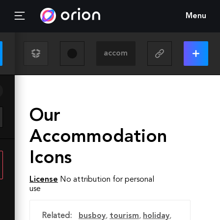
Menu
Our
Accommodation
Icons
License
No attribution for personal
use
Related:
busboy
,
tourism
,
holiday
,