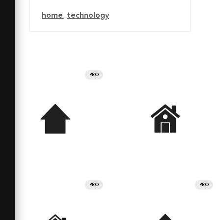
home
,
technology
PRO
PRO
PRO