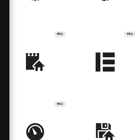
PRO
PRO
PRO