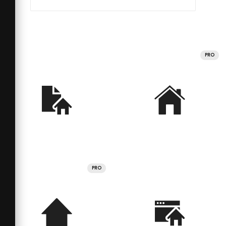
PRO
PRO