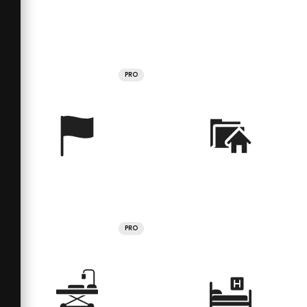
PRO
PRO