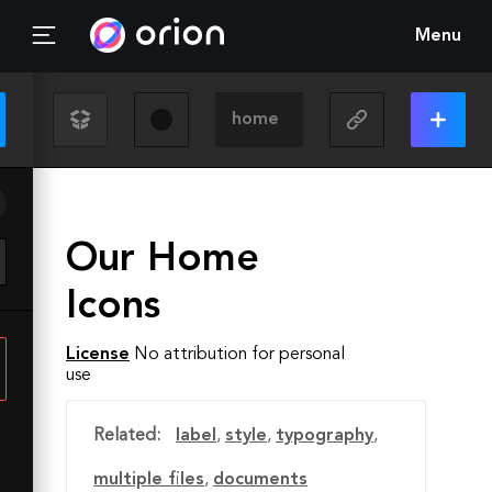
Menu
Our Home
Icons
License
No attribution for personal
use
Related:
label
,
style
,
typography
,
multiple files
,
documents