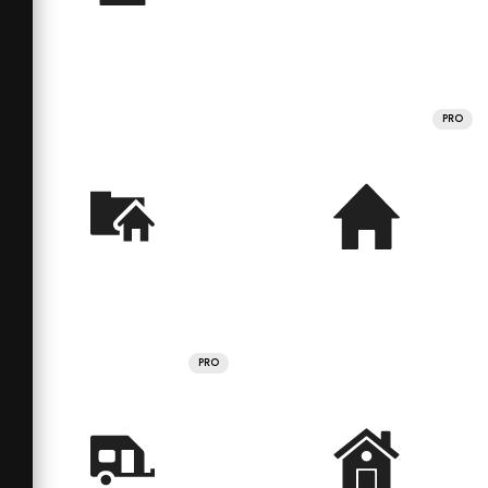
PRO
PRO