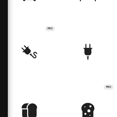
PRO
PRO