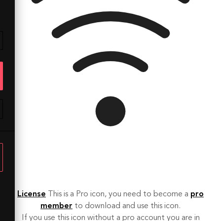
License
This is a Pro icon, you need to become a
pro
member
to download and use this icon.
If you use this icon without a pro account you are in