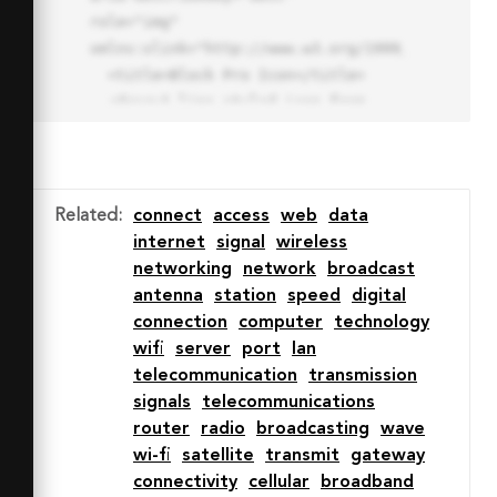
role="img" 
xmlns:xlink="http://www.w3.org/1999/xlink">

  <title>Block Pro Icon</title>

  <desc>A line styled icon from 
Orion Icon Library.</desc>

  <path data-name="layer1"

  d="M32 2a30 30 0 1 0 30 
30A30.034 30.034 0 0 0 32 2zm0 
Related
:
connect
access
web
data
7.059a22.82 22.82 0 0 1 13.524 
internet
signal
wireless
4.425l-32.04 32.14A22.925 22.925 
networking
network
broadcast
0 0 1 32 9.06zm0 45.883a22.815 
antenna
station
speed
digital
22.815 0 0 1-13.523-4.426l32.039-
connection
computer
technology
32.04A22.926 22.926 0 0 1 32 
wifi
server
port
lan
54.942z"

telecommunication
transmission
  fill="none" stroke="#202020" 
signals
telecommunications
stroke-miterlimit="10" stroke-
router
radio
broadcasting
wave
width="3" stroke-linejoin="round"

wi-fi
satellite
transmit
gateway
  stroke-linecap="round"></path>

connectivity
cellular
broadband