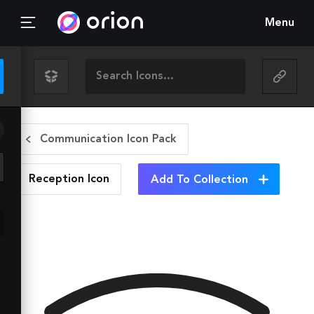
Menu
Communication Icon Pack
Reception
Icon
Add To Collection