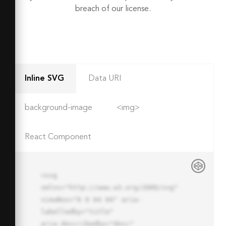
breach of our license.
Inline SVG
Data URI
background-image
<img>
React Component
<svg 
xmlns="http://www.w3.org/2000/svg" 
viewBox="0 0 64 64" aria-
labelledby="title"

aria-describedby="desc" 