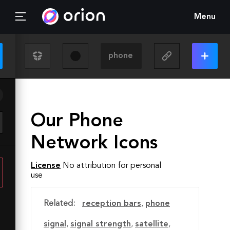
Menu
Our Phone
Network Icons
License
No attribution for personal
use
Related:
reception bars
,
phone
signal
,
signal strength
,
satellite
,