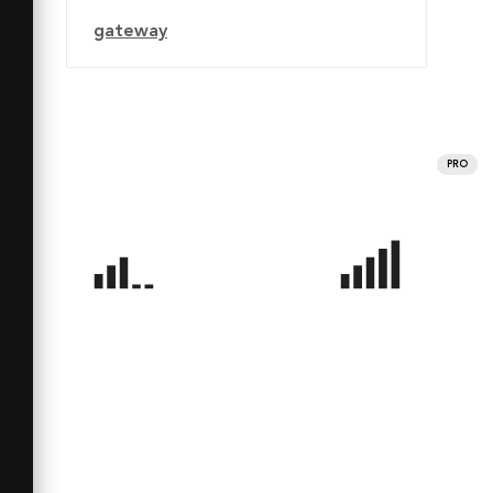
gateway
PRO