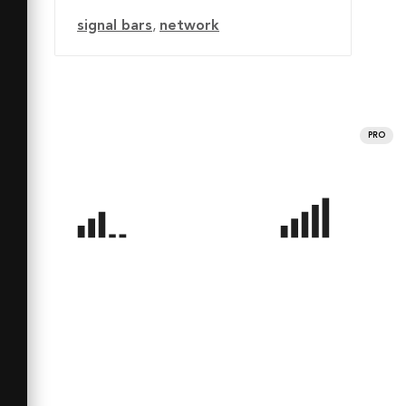
signal bars
,
network
PRO