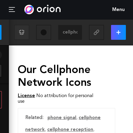
Menu
Our Cellphone
Network Icons
License
No attribution for personal
use
Related:
phone signal
,
cellphone
network
,
cellphone reception
,