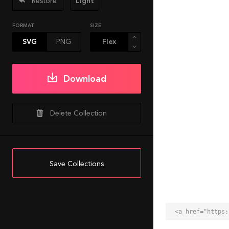
Restore
Light
FORMAT
SIZE
SVG
PNG
Download
Delete Collection
Save Collections