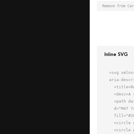
Inline SVG
<svg xmlns
aria-descr
  <title>Remove from Cart</title>

  <desc>A solid styled icon from Orion Icon Library.</desc>

  <path data-name="layer2"

  d="M47 7a16 16 0 1 0 16 16A16 16 0 0 0 47 7zm8 18H39a2 2 0 0 1 0-4h16a2 2 0 0 1 0 4z"

  fill="#202020"></path>

  <circle data-name="layer2" cx="21" cy="55" r="4" fill="#202020"></circle>

  <circle data-name="layer2" cx="47" cy="55" r="4" fill="#202020"></circle>
