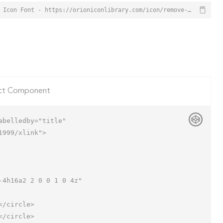
Remove from Cart Icon from Orion Icon Library - Free vector icons - SVG, PNG, & Icon Font - https://orioniconlibrary.com/icon/remove-from-cart-2355
ct Component
belledby="title"

999/xlink">
