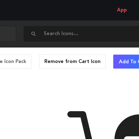
App
 Icon Pack
Remove from Cart
Icon
Add To 