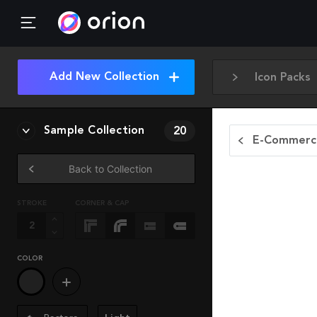
Add New Collection
Icon Packs
Sample Collection
20
E-Commerce
Back to Collection
STROKE
CORNER & CAP
COLOR