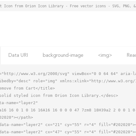
Data URI
background-image
<img>
Rea
="http://www.w3.org/2000/svg" viewBox="0 0 64 64" aria-la
ibedby="desc" role="img" xmlns:xlink="http://www.w3.org/1