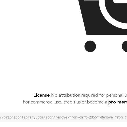
License
No attribution required for personal
For commercial use, credit us or become a
pro me