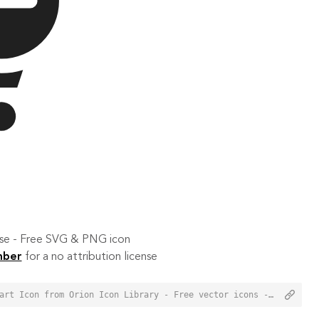
 use - Free SVG & PNG icon
mber
for a no attribution license
<a href="https://orioniconlibrary.com/icon/remove-from-cart-2355">Remove from Cart Icon from Orion Icon Library - Free vector icons - SVG, PNG, & Icon Font</a>