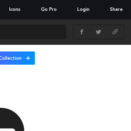
Icons
Go Pro
Login
Share
Collection