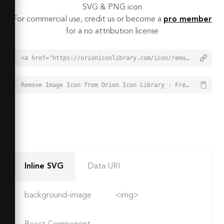
SVG & PNG icon
For commercial use, credit us or become a
pro member
for a no attribution license
<a href="https://orioniconlibrary.com/icon/remove-image-5161">Remove Image Icon from Orion Icon Library - Free vector icons - SVG, PNG, & Icon Font</a>
Remove Image Icon from Orion Icon Library - Free vector icons - SVG, PNG, & Icon Font - https://orioniconlibrary.com/icon/remove-image-5161
Inline SVG
Data URI
background-image
<img>