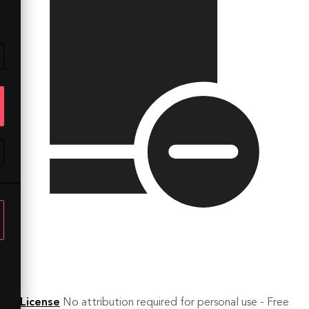
License
No attribution required for personal use - Free