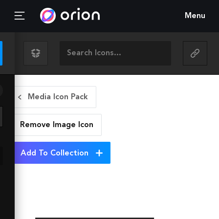
Menu
Media Icon Pack
Remove Image
Icon
Add To Collection