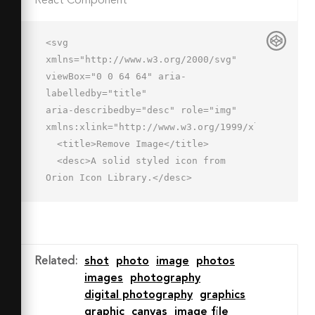
React Component
<svg 
xmlns="http://www.w3.org/2000/svg" 
viewBox="0 0 64 64" aria-
labelledby="title"

aria-describedby="desc" role="img" 
xmlns:xlink="http://www.w3.org/1999/xlink">

  <title>Remove Image</title>

  <desc>A solid styled icon from 
Orion Icon Library.</desc>

  <path data-name="layer2"

  d="M46 30a16 16 0 1 0 16 16 16 16 0 
0 0-16-16zm-2 18h-6a2 2 0 0 1 0-
4h16a2 2 0 1 1 0 4H44z"

Related
:
shot
photo
image
photos
  fill="#202020"></path>

images
photography
  <path data-name="layer1" d="M26.1 
digital photography
graphics
44A20 20 0 0 1 50 26.4V2H2v42zM2 
graphic
canvas
image file
48v10h28a19.9 19.9 0 0 1-3.9-10z"
