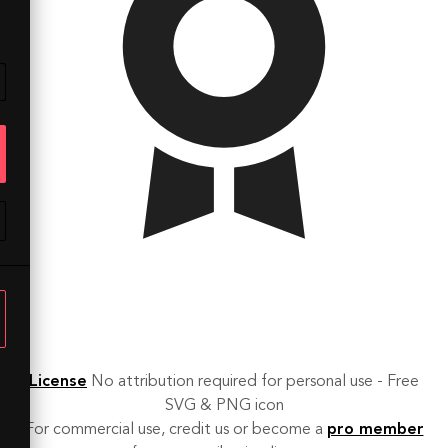
License
No attribution required for personal use - Free
SVG & PNG icon
For commercial use, credit us or become a
pro member