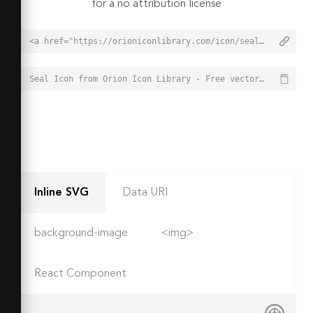
for a no attribution license
<a href="https://orioniconlibrary.com/icon/seal-2987">Seal Icon from Orion Icon Library - Free vector icons - SVG, PNG, & Icon Font</a>
Seal Icon from Orion Icon Library - Free vector icons - SVG, PNG, & Icon Font - https://orioniconlibrary.com/icon/seal-2987
Inline SVG
Data URI
background-image
<img>
React Component