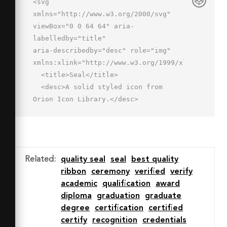
<svg 
xmlns="http://www.w3.org/2000/svg" 
viewBox="0 0 64 64" aria-
labelledby="title"

aria-describedby="desc" role="img" 
xmlns:xlink="http://www.w3.org/1999/xlink">

  <title>Seal</title>

  <desc>A solid styled icon from 
Orion Icon Library.</desc>

  <path data-name="layer2"

  d="M32 3a20 20 0 1 0 20 20A20 20 0 
0 0 32 3zm0 30a10 10 0 1 1 10-10 10 
10 0 0 1-10 10z"

Related
:
quality seal
seal
best quality
  fill="#202020"></path>

ribbon
ceremony
verified
verify
  <path data-name="layer1" d="M18.3 
academic
qualification
award
42.7L16 61l14-5.3v-8.8a23.8 23.8 0 0 
diploma
graduation
graduate
1-11.7-4.2zM34 46.9v8.8L48 61l-2.3-
degree
certification
certified
18.3A23.8 23.8 0 0 1 34 46.9z"

certify
recognition
credentials
  fill="#202020"></path>
