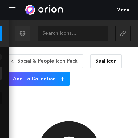
Menu
Social & People Icon Pack
Seal
Icon
Add To Collection