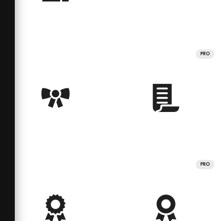
PRO
PRO