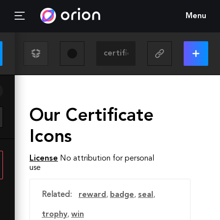
Menu
Our Certificate
Icons
License
No attribution for personal
use
Related:
reward
,
badge
,
seal
,
trophy
,
win