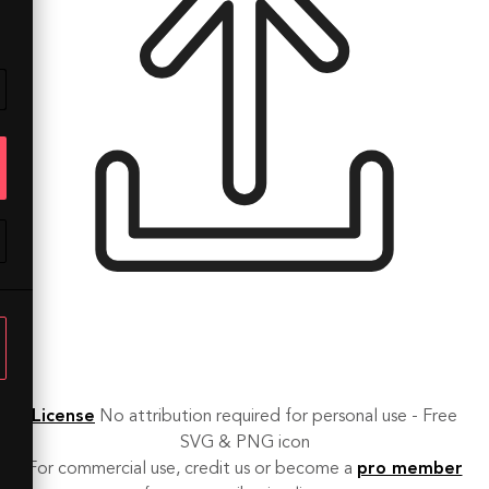
License
No attribution required for personal use - Free
SVG & PNG icon
For commercial use, credit us or become a
pro member