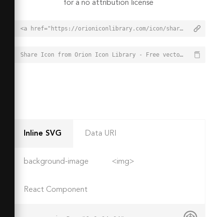
for a no attribution license
<a href="https://orioniconlibrary.com/icon/share-283">Share Icon from Orion Icon Library - Free vector icons - SVG, PNG, & Icon Font</a>
Share Icon from Orion Icon Library - Free vector icons - SVG, PNG, & Icon Font - https://orioniconlibrary.com/icon/share-283
Inline SVG
Data URI
background-image
<img>
React Component