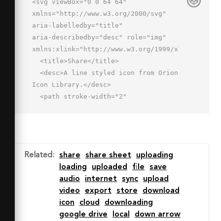
<svg viewBox="0 0 64 64" 
xmlns="http://www.w3.org/2000/svg" 
aria-labelledby="title"

aria-describedby="desc" role="img" 
xmlns:xlink="http://www.w3.org/1999/xlink">

  <title>Share</title>

  <desc>A line styled icon from Orion 
Icon Library.</desc>

  <path stroke-width="2"

  stroke-miterlimit="10" stroke-
linecap="round" stroke="#202020" 
fill="none"

  d="M17 27a3 3 0 0 0 2.3-1L29 
Related
:
share
share sheet
uploading
14.9V47a3 3 0 0 0 6 0V14.6l9.8 10.5a3 
loading
uploaded
file
save
3 0 0 0 4.4-4.1L32 3 14.8 22a3 3 0 0 
audio
internet
sync
upload
0 2.2 5z"

video
export
store
download
  data-name="layer2" stroke-
icon
cloud
downloading
linejoin="round"></path>

google drive
local
down arrow
  <path stroke-width="2" stroke-