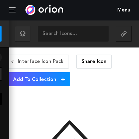
Menu
Interface Icon Pack
Share
Icon
Add To Collection