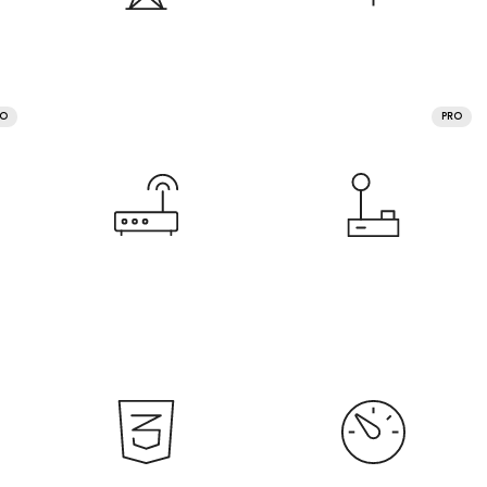
RO
PRO