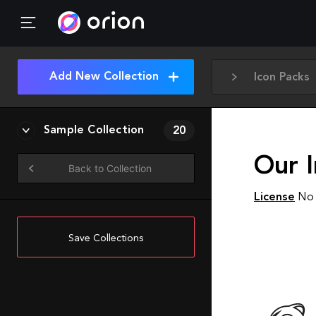
Add New Collection
Icon Packs
Sample Collection
20
Our I
Back to Collection
License
No 
Save Collections