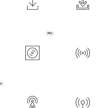
PRO
RO