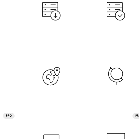
PRO
P