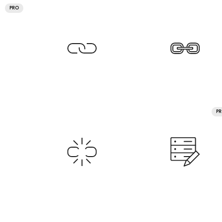
PRO
P