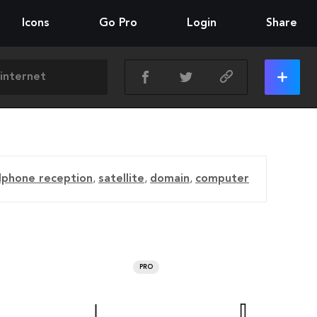
Icons
Go Pro
Login
Share
llphone reception
,
satellite
,
domain
,
computer
PRO