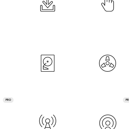
PRO
P