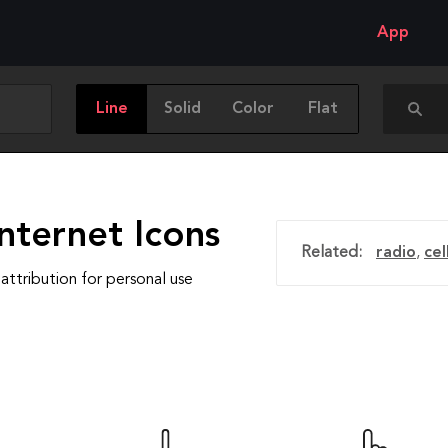
App
Line
Solid
Color
Flat
nternet Icons
Related:
radio
,
ce
attribution for personal use