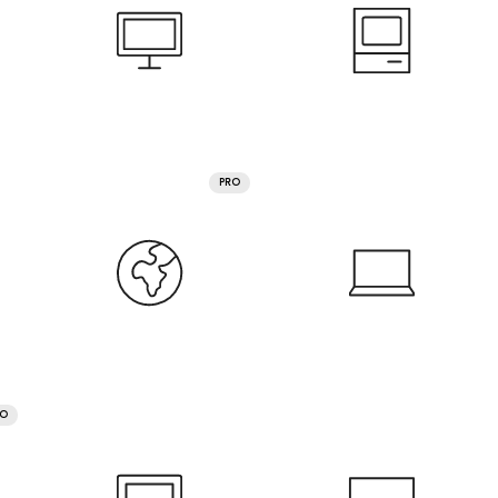
PRO
RO