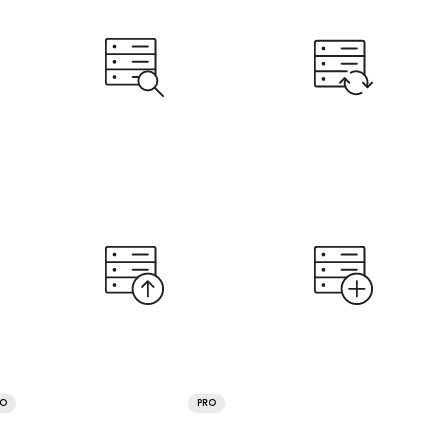
RO
PRO