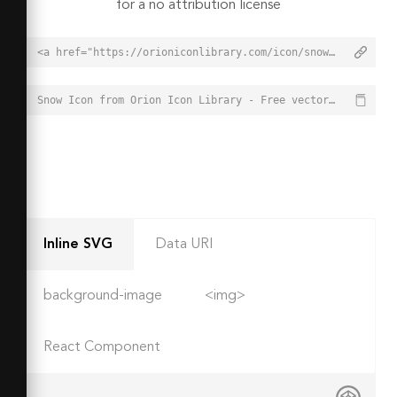
for a no attribution license
<a href="https://orioniconlibrary.com/icon/snow-4571">Snow Icon from Orion Icon Library - Free vector icons - SVG, PNG, & Icon Font</a>
Snow Icon from Orion Icon Library - Free vector icons - SVG, PNG, & Icon Font - https://orioniconlibrary.com/icon/snow-4571
Inline SVG
Data URI
background-image
<img>
React Component