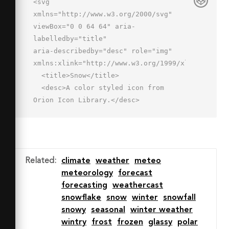
<svg 
xmlns="http://www.w3.org/2000/svg" 
viewBox="0 0 64 64" aria-
labelledby="title"

aria-describedby="desc" role="img" 
xmlns:xlink="http://www.w3.org/1999/xlink">

  <title>Snow</title>

  <desc>A color styled icon from 
Orion Icon Library.</desc>

  <path data-name="layer1"

  d="M49 12h-.5a17 17 0 0 0-32.3 
4.4A11 11 0 1 0 13 38h36a13 13 0 0 0 
0-26z"

Related
:
climate
weather
meteo
  fill="#cdf0f0"></path>

meteorology
forecast
  <path data-name="opacity" d="M16 
forecasting
weathercast
20a18.1 18.1 0 0 1 .3-3.5h-.2A11 11 0 
snowflake
snow
winter
snowfall
1 0 13 38h21a18 18 0 0 1-18-18z"

snowy
seasonal
winter weather
  fill="#000064" opacity=".1"></path>

wintry
frost
frozen
glassy
polar
  <path data-name="opacity" d="M62 