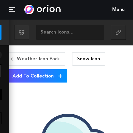
Menu
Weather Icon Pack
Snow
Icon
Add To Collection