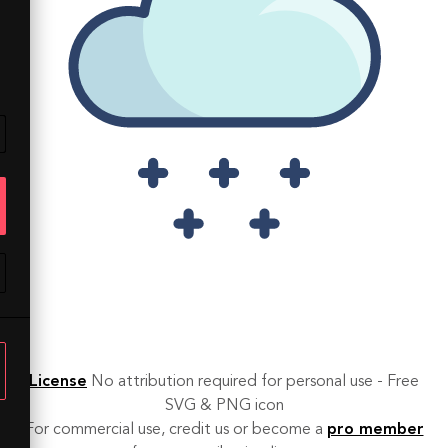
License
No attribution required for personal use - Free
SVG & PNG icon
For commercial use, credit us or become a
pro member