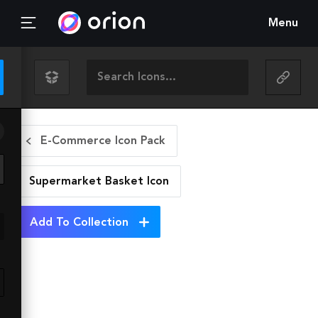
Menu
E-Commerce Icon Pack
Supermarket Basket
Icon
Add To Collection