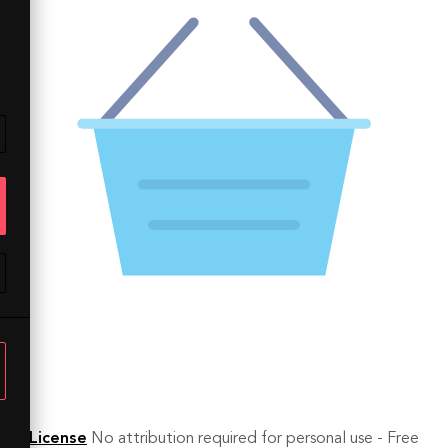
License
No attribution required for personal use - Free