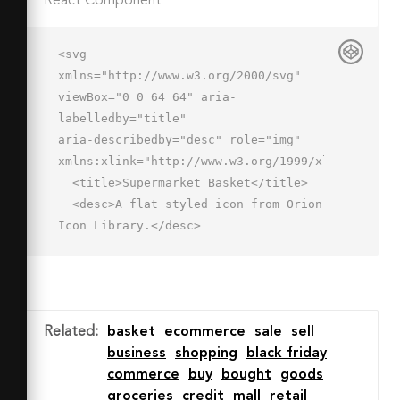
React Component
<svg 
xmlns="http://www.w3.org/2000/svg" 
viewBox="0 0 64 64" aria-
labelledby="title"

aria-describedby="desc" role="img" 
xmlns:xlink="http://www.w3.org/1999/xlink">

  <title>Supermarket Basket</title>

  <desc>A flat styled icon from Orion 
Icon Library.</desc>

  <path data-name="layer3"

  d="M8.066 28a1 1 0 0 1-.744-
1.668l17.934-20a1 1 0 0 1 1.489 
1.335l-17.934 20a1 1 0 0 
Related
:
basket
ecommerce
sale
sell
1-.745.333zM56 28a.994.994 0 0 
business
shopping
black friday
1-.744-.331l-18-20a1 1 0 1 1 1.486-
commerce
buy
bought
goods
1.337l18 20A1 1 0 0 1 56 28z"

groceries
credit
mall
retail
  fill="#7b8baf"></path>
