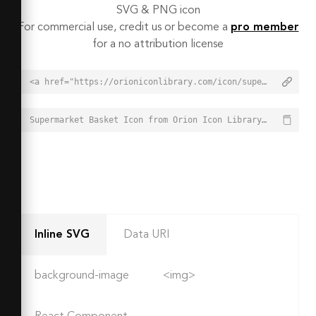
SVG & PNG icon
For commercial use, credit us or become a
pro member
for a no attribution license
<a href="https://orioniconlibrary.com/icon/supermarket-basket-7520">Supermarket Basket Icon from Orion Icon Library - Free vector icons - SVG, PNG, & Icon Font</a>
Supermarket Basket Icon from Orion Icon Library - Free vector icons - SVG, PNG, & Icon Font - https://orioniconlibrary.com/icon/supermarket-basket-7520
Inline SVG
Data URI
background-image
<img>