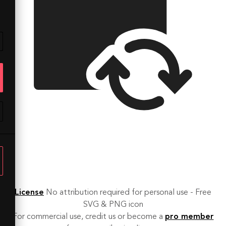
License
No attribution required for personal use - Free
SVG & PNG icon
For commercial use, credit us or become a
pro member