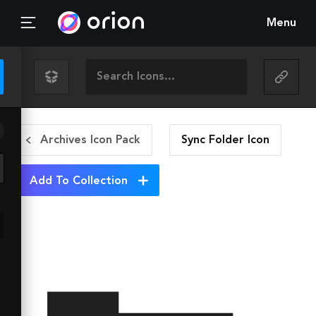
Menu
Archives Icon Pack
Sync Folder
Icon
Add To Collection