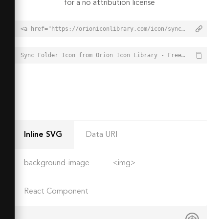
for a no attribution license
<a href="https://orioniconlibrary.com/icon/sync-folder-4131">Sync Folder Icon from Orion Icon Library - Free vector icons - SVG, PNG, & Icon Font</a>
Sync Folder Icon from Orion Icon Library - Free vector icons - SVG, PNG, & Icon Font - https://orioniconlibrary.com/icon/sync-folder-4131
Inline SVG
Data URI
background-image
<img>
React Component