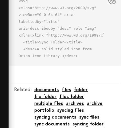
<svg 
xmlns="http://www.w3.org/2000/svg" 
viewBox="0 0 64 64" aria-
labelledby="title"

aria-describedby="desc" role="img" 
xmlns:xlink="http://www.w3.org/1999/xlink">

  <title>Sync Folder</title>

  <desc>A solid styled icon from 
Orion Icon Library.</desc>

  <path data-name="layer2"

  d="M62.4 41.6a2 2 0 0 0-2.8 0l-1.5 
1.5a14.1 14.1 0 0 0-4-10 13.9 13.9 0 
0 0-16.4-2.4 2 2 0 1 0 1.9 3.5 9.9 
Related
:
documents
files
folder
9.9 0 0 1 11.7 1.7 10.1 10.1 0 0 1 
file folder
files folder
2.7 6.9l-1.2-1.2a2 2 0 0 0-2.8 
multiple files
archives
archive
2.8l6.2 6.3 6.2-6.3a2 2 0 0 0 0-
portfolio
syncing files
2.8zM48.9 51.8a9.8 9.8 0 0 1-11.7-1.7 
syncing documents
sync files
10.1 10.1 0 0 1-2.9-6.9l1.2 1.2a2 2 0 
sync documents
syncing folder
0 0 2.8-2.8l-6.2-6.3-6.1 6.3a2 2 0 1 