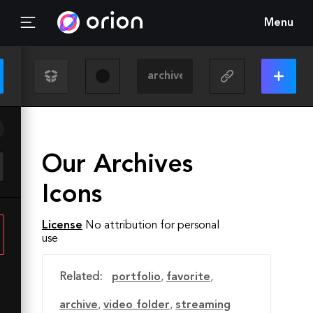
Menu
Our Archives
Icons
License
No attribution for personal
use
Related:
portfolio
,
favorite
,
archive
,
video folder
,
streaming