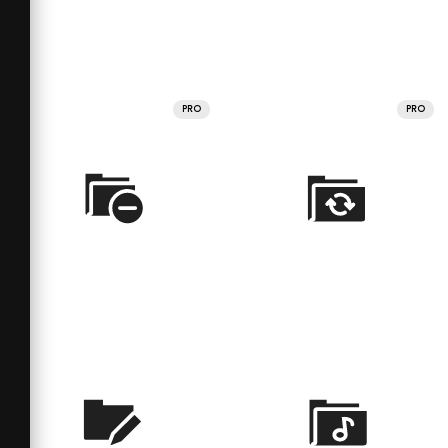
PRO
PRO