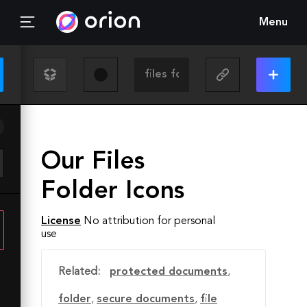
Menu
Our Files
Folder Icons
License
No attribution for personal
use
Related:
protected documents
,
folder
,
secure documents
,
file