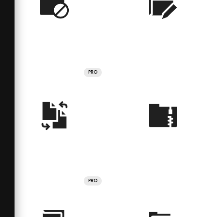
PRO
PRO