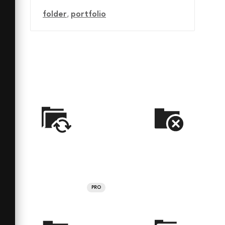
folder
,
portfolio
PRO